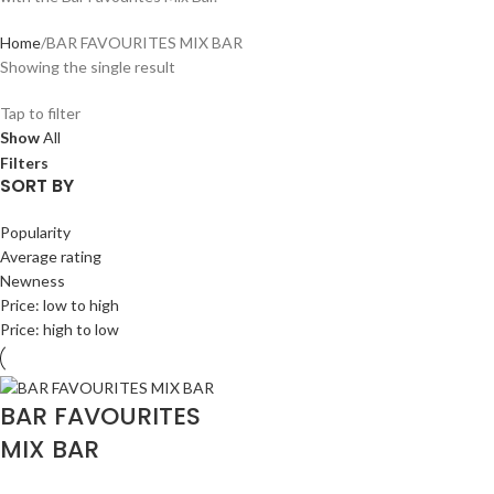
Home
BAR FAVOURITES MIX BAR
Showing the single result
Tap to filter
Show
All
Filters
SORT BY
Popularity
Average rating
Newness
Price: low to high
Price: high to low
BAR FAVOURITES
MIX BAR