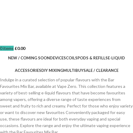
0
items
£
0.00
NEW / COMING SOON
DEVICES
COILS
PODS & REFILLS
E-LIQUID
ACCESSORIES
DIY MIXING
MULTIBUY
SALE / CLEARANCE
Indulge in a curated selection of popular flavours with the Bar
Favourites Mix Bar, available at Vape Zero. This collection features a
variety of best-selling e-liquid flavours that have become favourites
among vapers, offering a diverse range of taste experiences from
sweet and fruity to rich and creamy. Perfect for those who enjoy variety
or want to discover new favourites Conveniently packaged for easy
use, these flavours are ideal for both everyday vaping and special
occasions. Explore the range and enjoy the ultimate vaping experience
with the Bar Favourites Mix Bar.