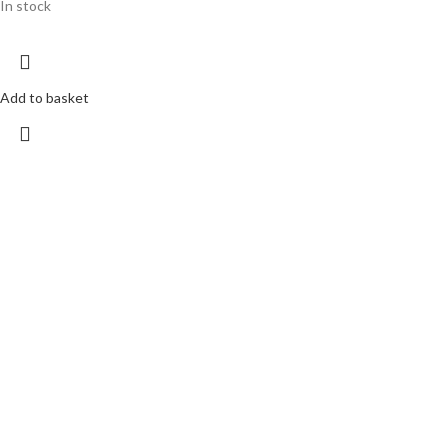
In stock
Add to basket