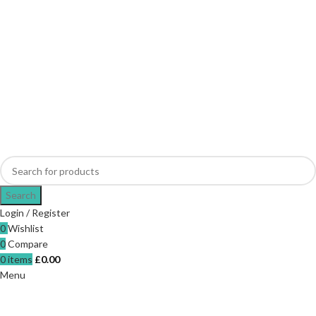
Search
Login / Register
0
Wishlist
0
Compare
0
items
£
0.00
Menu