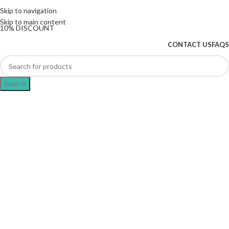
The UK's first and only vape store exclusively
Skip to navigation
dedicated to ZERO nicotine products
Skip to main content
10% DISCOUNT
CONTACT US
FAQS
Search