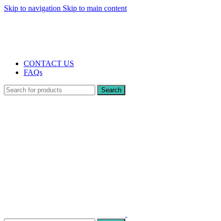
Skip to navigation
Skip to main content
The UK's first and only vape store exclusively dedicated to ZERO nicotine pr
10% DISCOUNT
CONTACT US
FAQs
Search