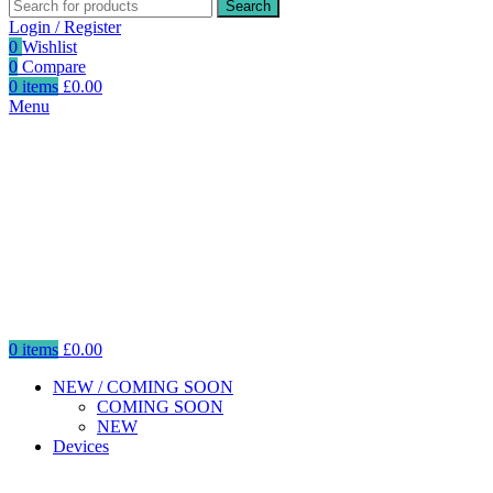
Search
Login / Register
0
Wishlist
0
Compare
0
items
£
0.00
Menu
0
items
£
0.00
NEW / COMING SOON
COMING SOON
NEW
Devices