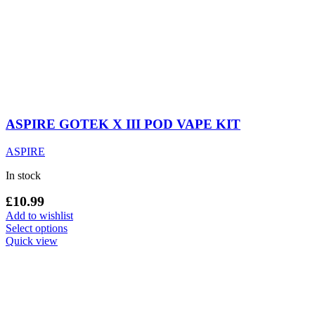
ASPIRE GOTEK X III POD VAPE KIT
ASPIRE
In stock
£
10.99
Add to wishlist
This
Select options
product
Quick view
has
multiple
variants.
The
options