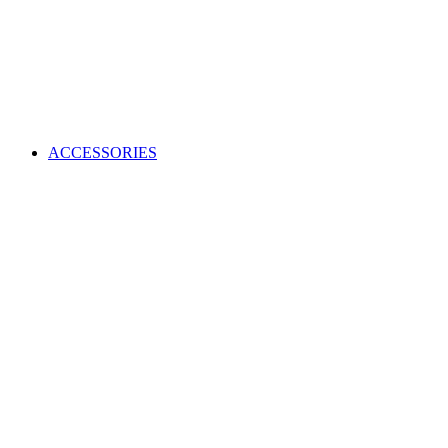
ACCESSORIES