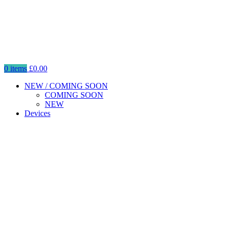
0
items
£
0.00
NEW / COMING SOON
COMING SOON
NEW
Devices