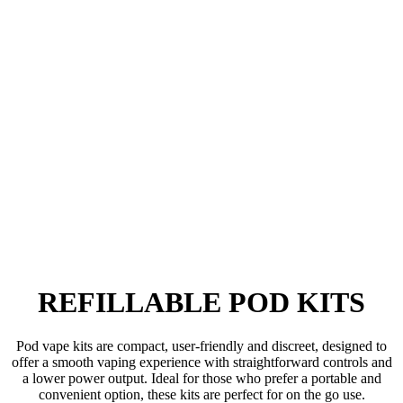
REFILLABLE POD KITS
Pod vape kits are compact, user-friendly and discreet, designed to
offer a smooth vaping experience with straightforward controls and
a lower power output. Ideal for those who prefer a portable and
convenient option, these kits are perfect for on the go use.