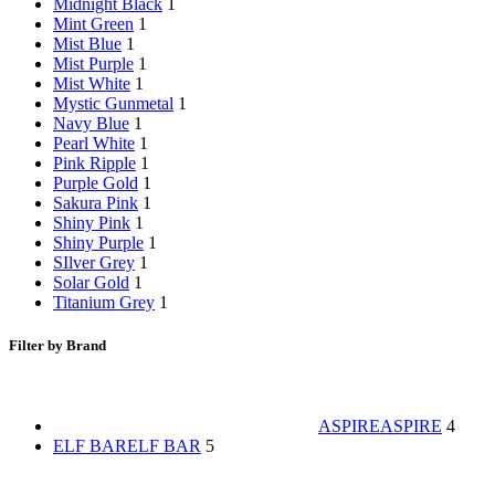
Midnight Black
1
Mint Green
1
Mist Blue
1
Mist Purple
1
Mist White
1
Mystic Gunmetal
1
Navy Blue
1
Pearl White
1
Pink Ripple
1
Purple Gold
1
Sakura Pink
1
Shiny Pink
1
Shiny Purple
1
SIlver Grey
1
Solar Gold
1
Titanium Grey
1
Filter by Brand
ASPIRE
ASPIRE
4
ELF BAR
ELF BAR
5