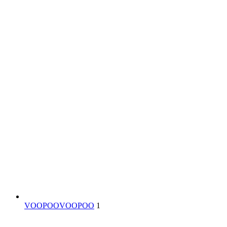
VOOPOO
VOOPOO
1