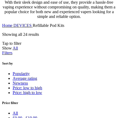
With their sleek design and ease of use, they provide a hassle-free
vaping experience without compromising on quality, making them a
popular choice for both new and experienced vapers looking for a
simple and reliable option.
Home
DEVICES
Refillable Pod Kits
Showing all 24 results
Tap to filter
Show
All
Filters
Sort by
Popularity
Average rating
Newness
Price: low to high
Price: high to low
Price filter
All
£
0.00
-
£
10.00