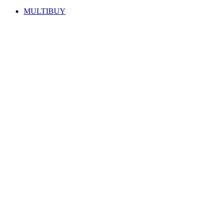
MULTIBUY