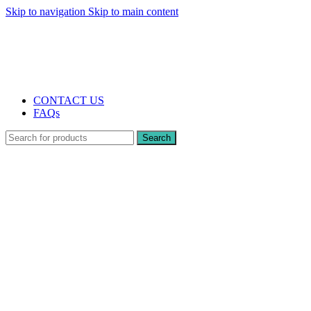
Skip to navigation
Skip to main content
The UK's first and only vape store exclusively dedicated to ZERO nicotine
products
10% DISCOUNT
CONTACT US
FAQs
Search