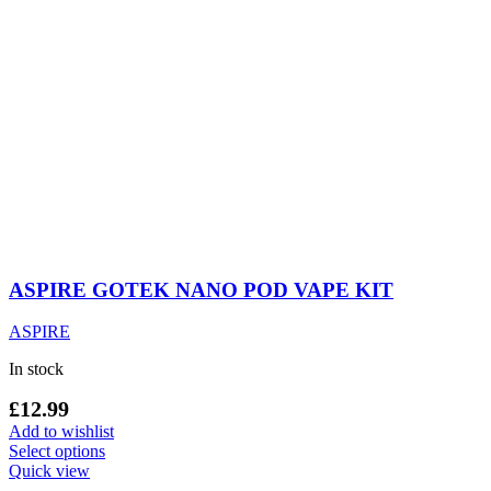
ASPIRE GOTEK NANO POD VAPE KIT
ASPIRE
In stock
£
12.99
Add to wishlist
This
Select options
product
Quick view
has