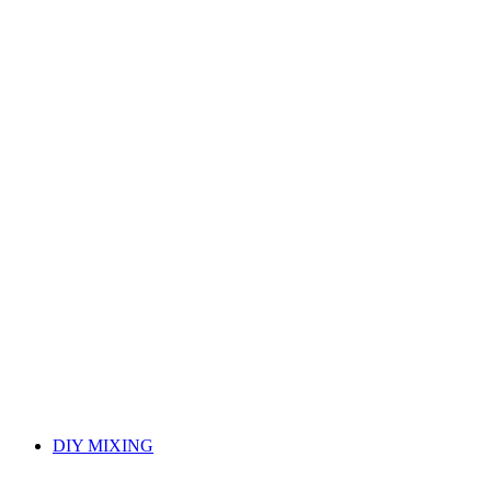
DIY MIXING