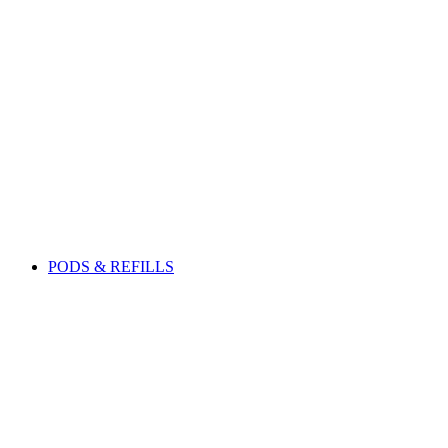
PODS & REFILLS