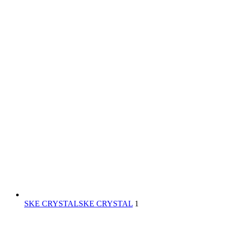
SKE CRYSTAL
SKE CRYSTAL
1