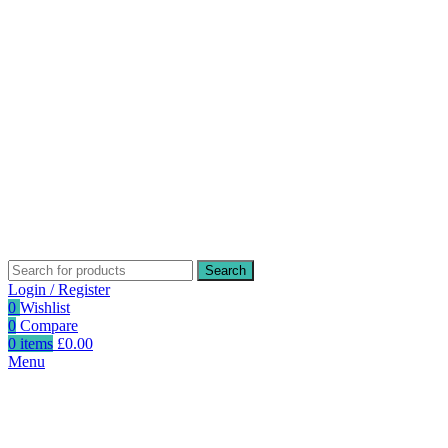
Search
Login / Register
0
Wishlist
0
Compare
0
items
£
0.00
Menu