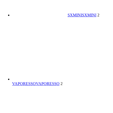
SXMINI
SXMINI
2
VAPORESSO
VAPORESSO
2