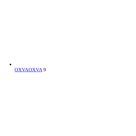
OXVA
OXVA
9