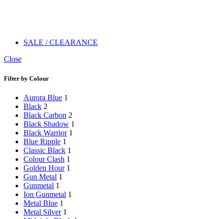
SALE / CLEARANCE
Close
Filter by Colour
Aurora Blue
1
Black
2
Black Carbon
2
Black Shadow
1
Black Warrior
1
Blue Ripple
1
Classic Black
1
Colour Clash
1
Golden Hour
1
Gun Metal
1
Gunmetal
1
Ion Gunmetal
1
Metal Blue
1
Metal Silver
1