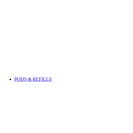
PODS & REFILLS