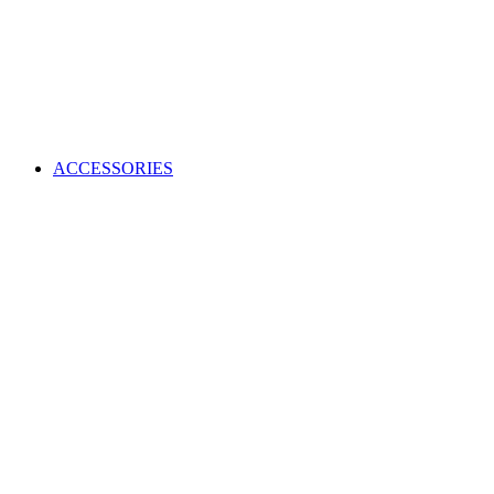
ACCESSORIES