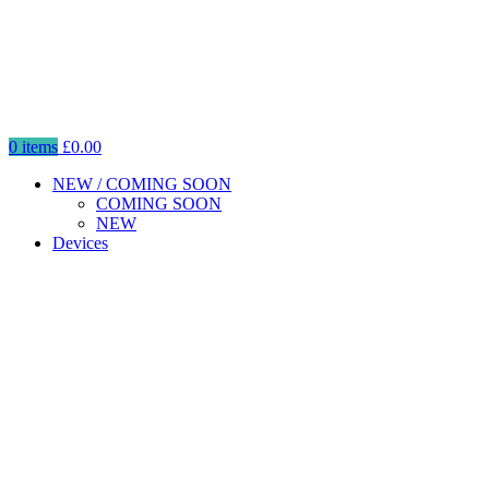
0
items
£
0.00
NEW / COMING SOON
COMING SOON
NEW
Devices