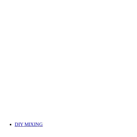
DIY MIXING