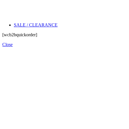
SALE / CLEARANCE
[wcb2bquickorder]
Close