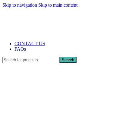
Skip to navigation
Skip to main content
The UK's first and only vape store exclusively dedicated to ZERO nicotine
products
10% DISCOUNT
CONTACT US
FAQs
Search