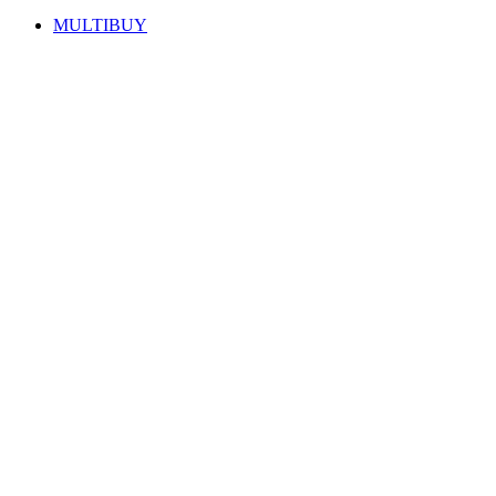
MULTIBUY