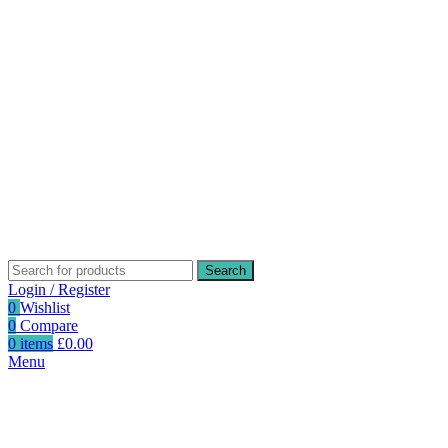
Search
Login / Register
0
Wishlist
0
Compare
0
items
£
0.00
Menu