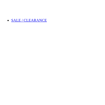
SALE / CLEARANCE