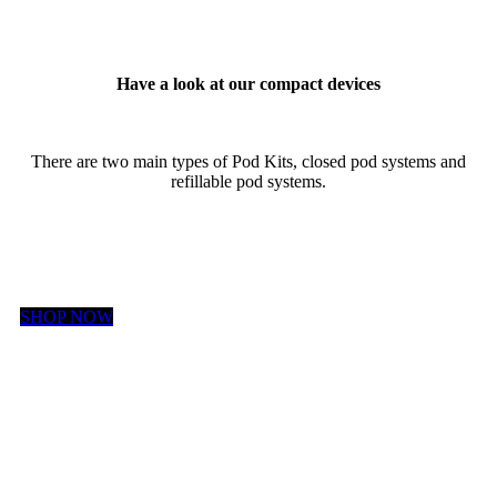
Have a look at our compact devices
There are two main types of Pod Kits, closed pod systems and
refillable pod systems.
SHOP NOW