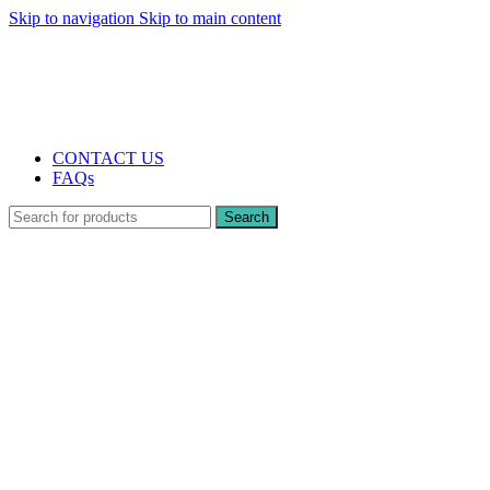
Skip to navigation
Skip to main content
The UK's first and only vape store exclusively dedicated to ZERO nicotine
products
10% DISCOUNT
CONTACT US
FAQs
Search