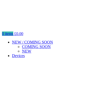
0
items
£
0.00
NEW / COMING SOON
COMING SOON
NEW
Devices