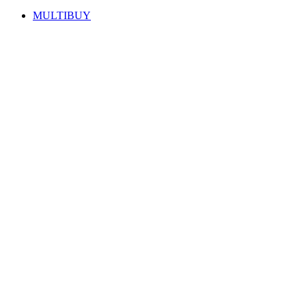
MULTIBUY