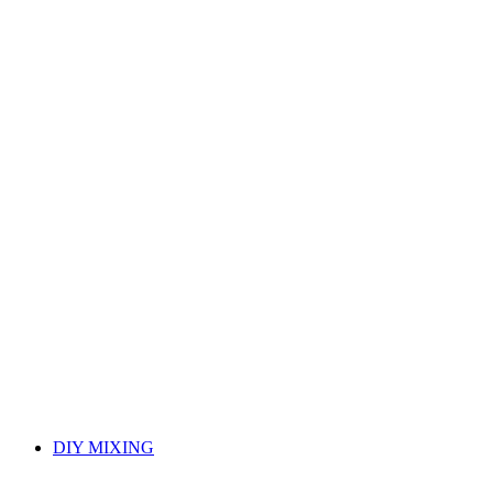
DIY MIXING