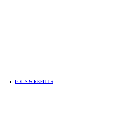
PODS & REFILLS