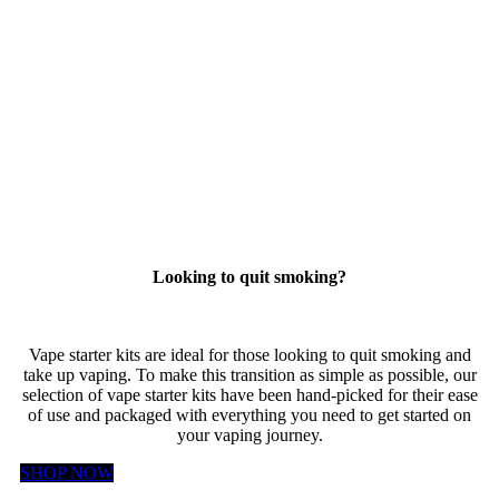
Looking to quit smoking?
Vape starter kits are ideal for those looking to quit smoking and
take up vaping. To make this transition as simple as possible, our
selection of vape starter kits have been hand-picked for their ease
of use and packaged with everything you need to get started on
your vaping journey.
SHOP NOW