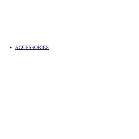
ACCESSORIES