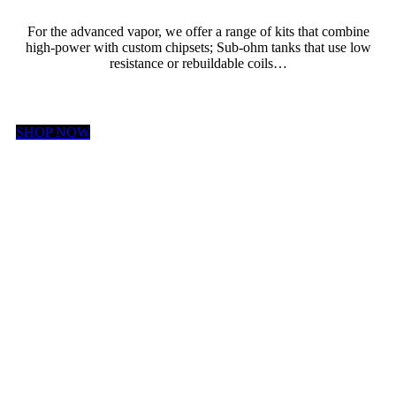
For the advanced vapor, we offer a range of kits that combine
high-power with custom chipsets; Sub-ohm tanks that use low
resistance or rebuildable coils…
SHOP NOW