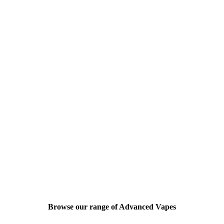
Browse our range of Advanced Vapes