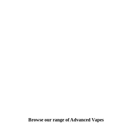
Browse our range of Advanced Vapes