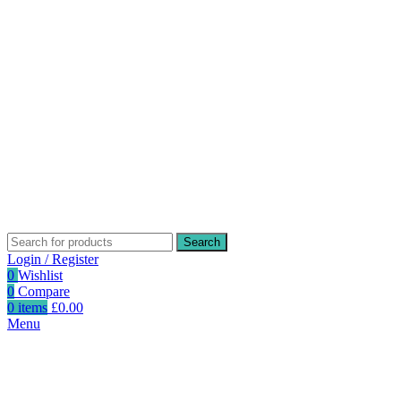
Search
Login / Register
0
Wishlist
0
Compare
0
items
£
0.00
Menu