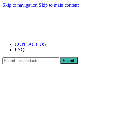
Skip to navigation
Skip to main content
The UK's first and only vape store exclusively dedicated to ZERO nicotine
products
10% DISCOUNT
CONTACT US
FAQs
Search