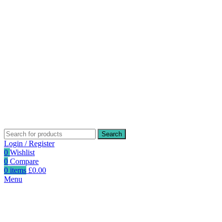
Search
Login / Register
0
Wishlist
0
Compare
0
items
£
0.00
Menu