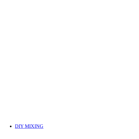
DIY MIXING