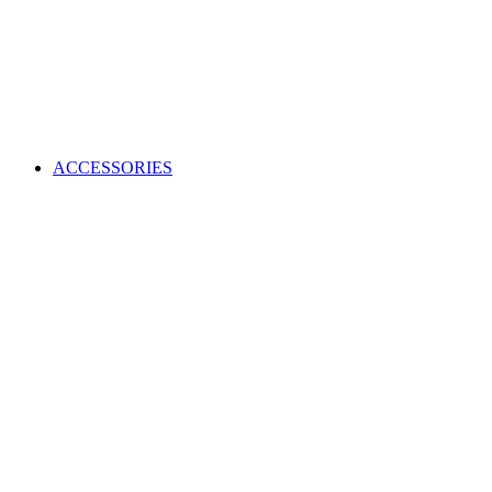
ACCESSORIES