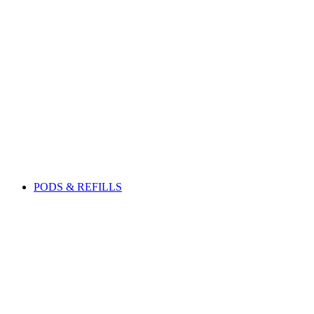
PODS & REFILLS