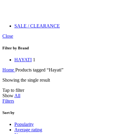
SALE / CLEARANCE
Close
Filter by Brand
HAYATI
1
Home
Products tagged “Hayati”
Showing the single result
Tap to filter
Show
All
Filters
Sort by
Popularity
Average rating