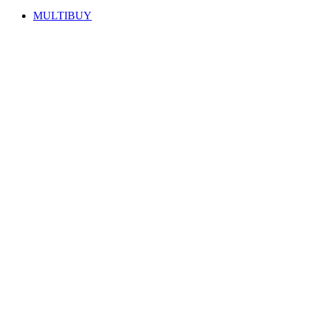
MULTIBUY