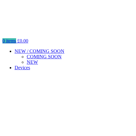
0
items
£
0.00
NEW / COMING SOON
COMING SOON
NEW
Devices