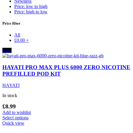
Newness
Price: low to high
Price: high to low
Price filter
All
£
0.00
+
New
HAYATI PRO MAX PLUS 6000 ZERO NICOTINE
PREFILLED POD KIT
HAYATI
In stock
£
8.99
Add to wishlist
This
Select options
product
Quick view
has