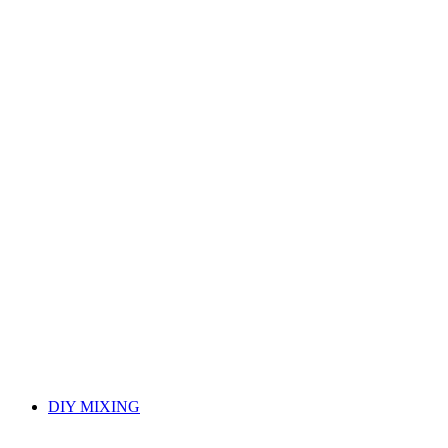
DIY MIXING