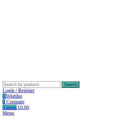
Search
Login / Register
0
Wishlist
0
Compare
0
items
£
0.00
Menu