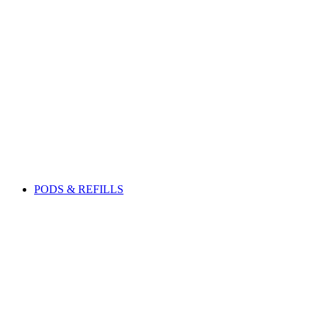
PODS & REFILLS