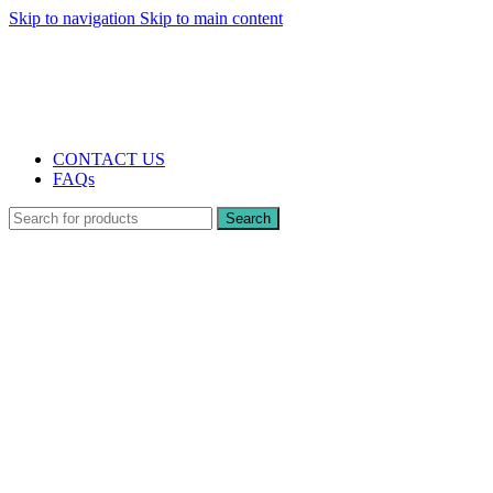
Skip to navigation
Skip to main content
The UK's first and only vape store exclusively dedicated to ZERO nicotine
products
10% DISCOUNT
CONTACT US
FAQs
Search