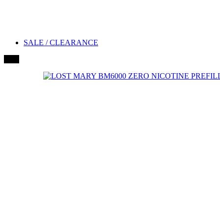
SALE / CLEARANCE
New