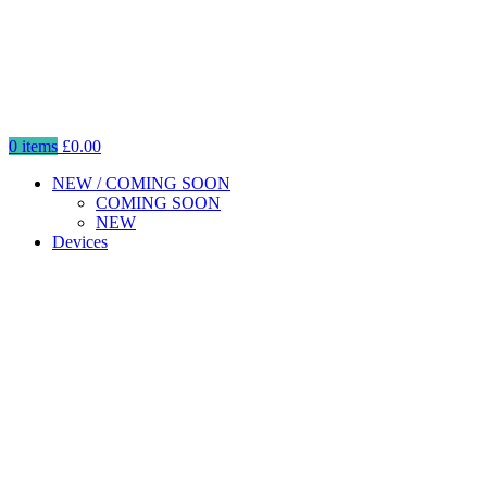
0
items
£
0.00
NEW / COMING SOON
COMING SOON
NEW
Devices