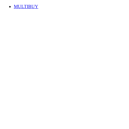
MULTIBUY