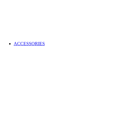
ACCESSORIES