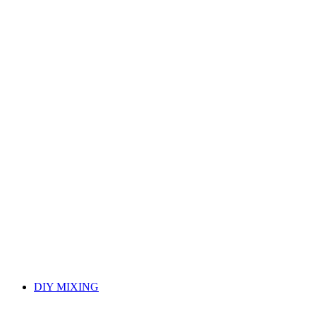
DIY MIXING