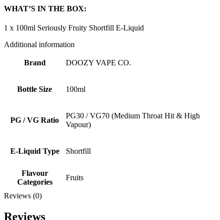
WHAT’S IN THE BOX:
1 x 100ml Seriously Fruity Shortfill E-Liquid
Additional information
Brand
DOOZY VAPE CO.
Bottle Size
100ml
PG30 / VG70 (Medium Throat Hit & High
PG / VG Ratio
Vapour)
E-Liquid Type
Shortfill
Flavour
Fruits
Categories
Reviews (0)
Reviews