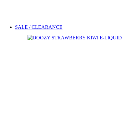
SALE / CLEARANCE