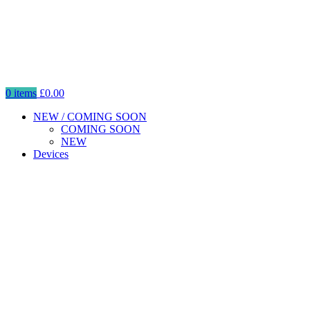
0
items
£
0.00
NEW / COMING SOON
COMING SOON
NEW
Devices