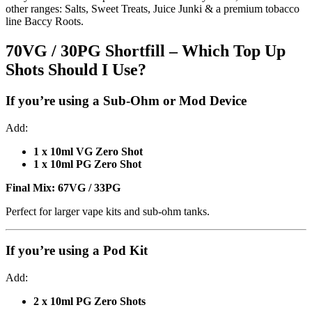
other ranges: Salts, Sweet Treats, Juice Junki & a premium tobacco
line Baccy Roots.
70VG / 30PG Shortfill – Which Top Up
Shots Should I Use?
If you’re using a
Sub-Ohm or Mod Device
Add:
1 x 10ml VG Zero Shot
1 x 10ml PG Zero Shot
Final Mix:
67VG / 33PG
Perfect for larger vape kits and sub-ohm tanks.
If you’re using a
Pod Kit
Add:
2 x 10ml PG Zero Shots