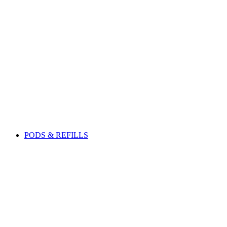
PODS & REFILLS