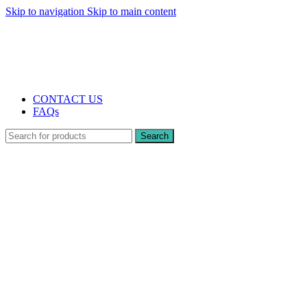
Skip to navigation
Skip to main content
The UK's first and only vape store exclusively dedicated to ZERO nicotine
products
10% DISCOUNT
CONTACT US
FAQs
Search