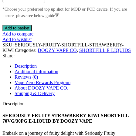
*Choose your preferred top up shot for MOD or POD device. If you are
unsure, please see below guide🔻
SERIOUSLY
Add to basket
FRUITY
Add to compare
STRAWBERRY
Add to wishlist
KIWI
SKU:
SERIOUSLY-FRUITY-SHORTFILL-STRAWBERRY-
SHORTFILL
KIWI
Categories:
DOOZY VAPE CO
,
SHORTFILL E-LIQUIDS
70VG/30PG
Share:
E-
LIQUID
Description
BY
Additional information
DOOZY
Reviews (0)
VAPE
Vape Zero Rewards Program
quantity
About DOOZY VAPE CO.
Shipping & Delivery
Description
SERIOUSLY FRUITY STRAWBERRY KIWI SHORTFILL
70VG/30PG E-LIQUID BY DOOZY VAPE
Embark on a journey of fruity delight with Seriously Fruity