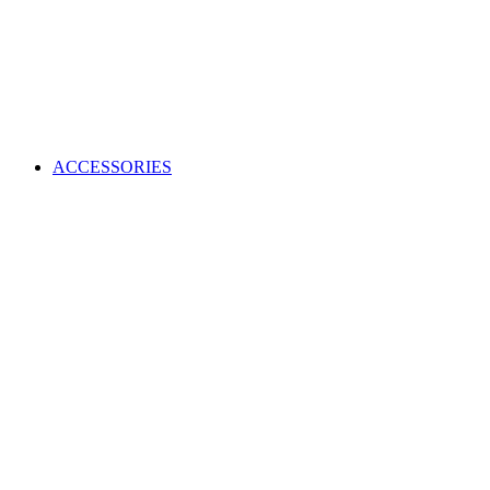
ACCESSORIES