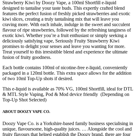
Strawberry Kiwi by Doozy Vape, a 100ml Shortfill e-liquid
designed to tantalise your taste buds. This expertly crafted blend
features the perfect fusion of freshly picked strawberries and exotic
kiwi slices, creating a truly tantalising mix that will leave you
craving more. With each inhale, indulge in the sweet and succulent
flavour of ripe strawberries, followed by the refreshing tanginess of
exotic kiwi. Whether you’re a fruit enthusiast or simply seeking a
deliciously satisfying vape, Seriously Fruity Strawberry Kiwi
promises to delight your senses and leave you wanting for more.
Treat yourself to this irresistible blend and experience the ultimate
fusion of fruity goodness.
Each bottle contains 100ml of nicotine-free e-liquid, conveniently
packaged in a 120ml bottle. This extra space allows for the addition
of two 10ml Top-Up shots if desired.
This e-liquid is available as 70% VG, 100ml Shortfill, ideal for DTL
& MTL Style Vaping, Pod & Mod device friendly (Depending on
Top-Up Shot Selected)
ABOUT DOOZY VAPE CO.
Doozy Vape Co. is a Yorkshire-based family business specialising in
unique, flavoursome, high-quality juices. … Alongside the cool and
fruity flavours that helped establish the Doozy brand, there are four