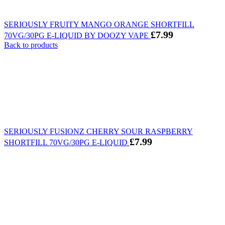
SERIOUSLY FRUITY MANGO ORANGE SHORTFILL
£
7.99
70VG/30PG E-LIQUID BY DOOZY VAPE
Back to products
SERIOUSLY FUSIONZ CHERRY SOUR RASPBERRY
£
7.99
SHORTFILL 70VG/30PG E-LIQUID