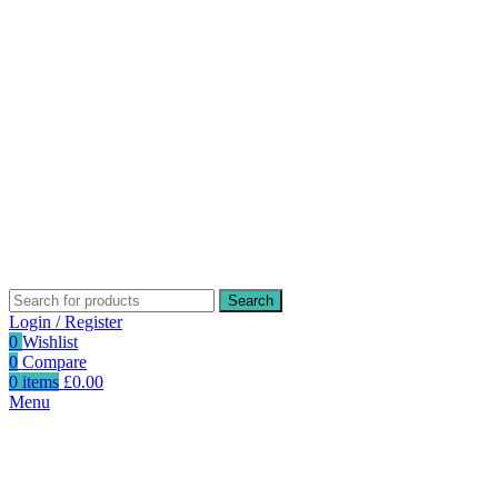
Search
Login / Register
0
Wishlist
0
Compare
0
items
£
0.00
Menu