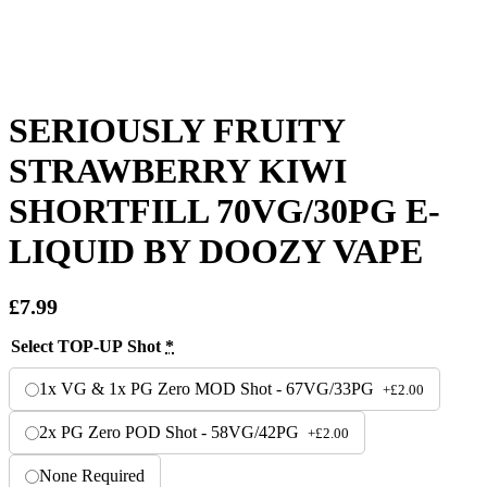
SERIOUSLY FRUITY
STRAWBERRY KIWI
SHORTFILL 70VG/30PG E-
LIQUID BY DOOZY VAPE
£
7.99
Select TOP-UP Shot
*
1x VG & 1x PG Zero MOD Shot - 67VG/33PG
+
£
2.00
2x PG Zero POD Shot - 58VG/42PG
+
£
2.00
None Required