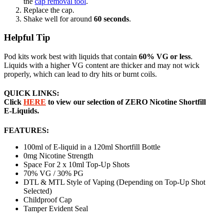
the
cap removal tool
.
Replace the cap.
Shake well for around
60 seconds
.
Helpful Tip
Pod kits work best with liquids that contain
60% VG or less
.
Liquids with a higher VG content are thicker and may not wick
properly, which can lead to dry hits or burnt coils.
QUICK LINKS:
Click
HERE
to view our selection of ZERO Nicotine Shortfill
E-Liquids.
FEATURES:
100ml of E-liquid in a 120ml Shortfill Bottle
0mg Nicotine Strength
Space For 2 x 10ml Top-Up Shots
70% VG / 30% PG
DTL & MTL Style of Vaping (Depending on Top-Up Shot
Selected)
Childproof Cap
Tamper Evident Seal