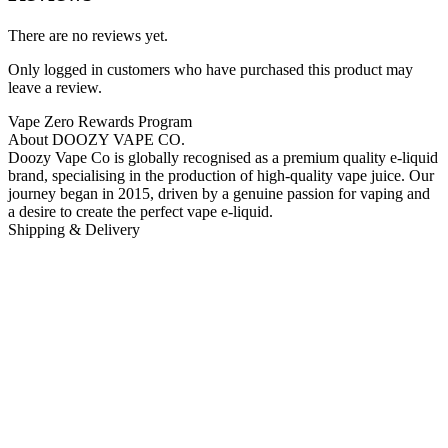
There are no reviews yet.
Only logged in customers who have purchased this product may
leave a review.
Vape Zero Rewards Program
About DOOZY VAPE CO.
Doozy Vape Co is globally recognised as a premium quality e-liquid
brand, specialising in the production of high-quality vape juice. Our
journey began in 2015, driven by a genuine passion for vaping and
a desire to create the perfect vape e-liquid.
Shipping & Delivery