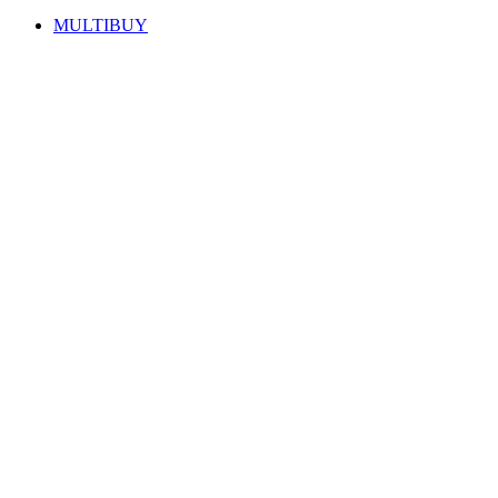
MULTIBUY