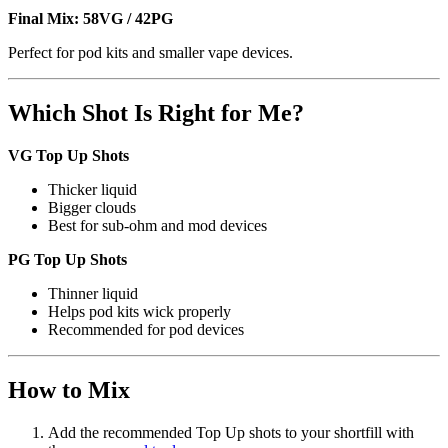
Final Mix:
58VG / 42PG
Perfect for pod kits and smaller vape devices.
Which Shot Is Right for Me?
VG Top Up Shots
Thicker liquid
Bigger clouds
Best for sub-ohm and mod devices
PG Top Up Shots
Thinner liquid
Helps pod kits wick properly
Recommended for pod devices
How to Mix
Add the recommended Top Up shots to your shortfill with