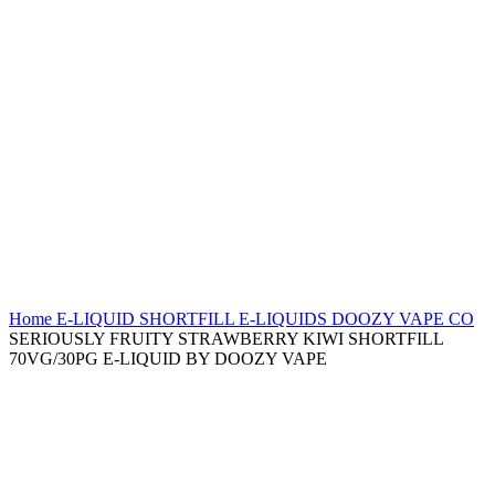
Home
E-LIQUID
SHORTFILL E-LIQUIDS
DOOZY VAPE CO
SERIOUSLY FRUITY STRAWBERRY KIWI SHORTFILL
70VG/30PG E-LIQUID BY DOOZY VAPE