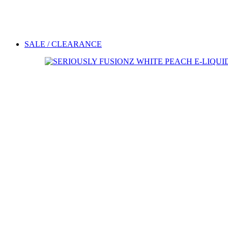
SALE / CLEARANCE