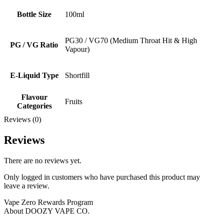
Bottle Size
100ml
PG30 / VG70 (Medium Throat Hit & High
PG / VG Ratio
Vapour)
E-Liquid Type
Shortfill
Flavour
Fruits
Categories
Reviews (0)
Reviews
There are no reviews yet.
Only logged in customers who have purchased this product may
leave a review.
Vape Zero Rewards Program
About DOOZY VAPE CO.