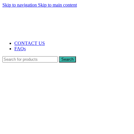
Skip to navigation
Skip to main content
The UK's first and only vape store exclusively dedicated to ZERO nicotine
products
10% DISCOUNT
CONTACT US
FAQs
Search