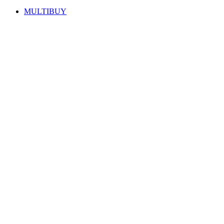
MULTIBUY