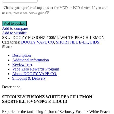
*Choose your preferred top up shot for MOD or POD device. If you are
unsure, please see below guide🔻
SERIOUSLY
Add to basket
FUSIONZ
Add to compare
WHITE
Add to wishlist
PEACH
SKU:
DOOZY-FUSIONZ-100ML-WHITE-PEACH-LEMON
LEMON
Categories:
DOOZY VAPE CO
,
SHORTFILL E-LIQUIDS
SHORTFILL
Share:
70VG/30PG
E-
Description
LIQUID
Additional information
quantity
Reviews (0)
Vape Zero Rewards Program
About DOOZY VAPE CO.
Shipping & Delivery
Description
SERIOUSLY FUSIONZ WHITE PEACH LEMON
SHORTFILL 70VG/30PG E-LIQUID
Experience the tantalising fusion of Seriously Fusionz White Peach