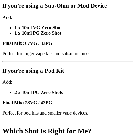
If you’re using a
Sub-Ohm or Mod Device
Add:
1 x 10ml VG Zero Shot
1 x 10ml PG Zero Shot
Final Mix:
67VG / 33PG
Perfect for larger vape kits and sub-ohm tanks.
If you’re using a
Pod Kit
Add:
2 x 10ml PG Zero Shots
Final Mix:
58VG / 42PG
Perfect for pod kits and smaller vape devices.
Which Shot Is Right for Me?