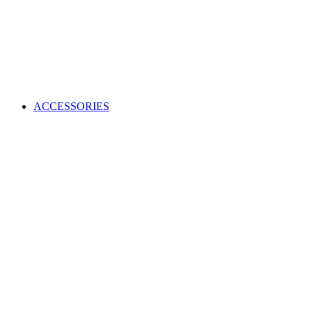
ACCESSORIES