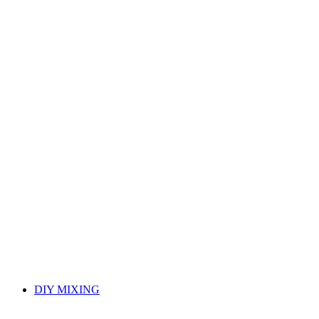
DIY MIXING