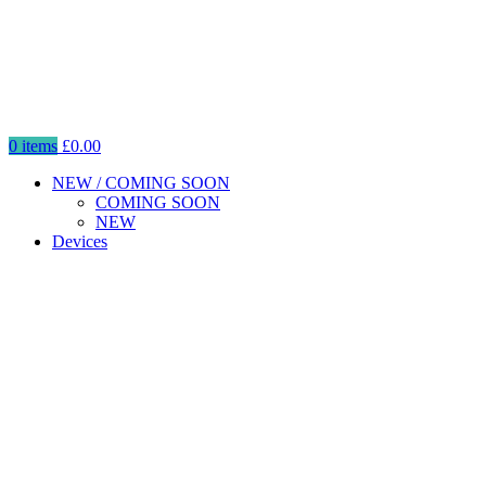
0
items
£
0.00
NEW / COMING SOON
COMING SOON
NEW
Devices