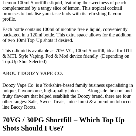
Lemon 100ml Shortfill e-liquid, featuring the sweetness of peach
complemented by a tangy slice of lemon. This tropical cocktail
promises to tantalise your taste buds with its refreshing flavour
profile.
Each bottle contains 100ml of nicotine-free e-liquid, conveniently
packaged in a 120ml bottle. This extra space allows for the addition
of two 10ml Top-Up shots if desired.
This e-liquid is available as 70% VG, 100ml Shortfill, ideal for DTL
& MTL Style Vaping, Pod & Mod device friendly (Depending on
Top-Up Shot Selected)
ABOUT DOOZY VAPE CO.
Doozy Vape Co. is a Yorkshire-based family business specialising in
unique, flavoursome, high-quality juices. … Alongside the cool and
fruity flavours that helped establish the Doozy brand, there are four
other ranges: Salts, Sweet Treats, Juice Junki & a premium tobacco
line Baccy Roots.
70VG / 30PG Shortfill – Which Top Up
Shots Should I Use?