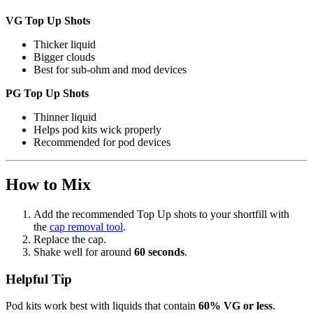
VG Top Up Shots
Thicker liquid
Bigger clouds
Best for sub-ohm and mod devices
PG Top Up Shots
Thinner liquid
Helps pod kits wick properly
Recommended for pod devices
How to Mix
Add the recommended Top Up shots to your shortfill with
the
cap removal tool
.
Replace the cap.
Shake well for around
60 seconds
.
Helpful Tip
Pod kits work best with liquids that contain
60% VG or less
.