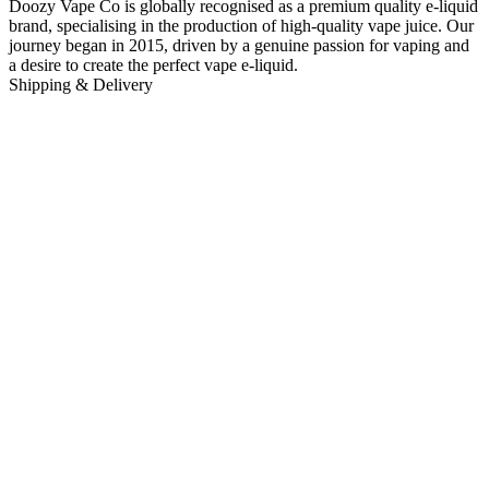
Doozy Vape Co is globally recognised as a premium quality e-liquid
brand, specialising in the production of high-quality vape juice. Our
journey began in 2015, driven by a genuine passion for vaping and
a desire to create the perfect vape e-liquid.
Shipping & Delivery