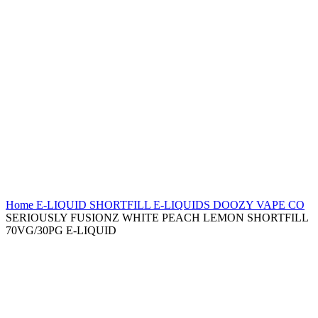
Home
E-LIQUID
SHORTFILL E-LIQUIDS
DOOZY VAPE CO
SERIOUSLY FUSIONZ WHITE PEACH LEMON SHORTFILL
70VG/30PG E-LIQUID