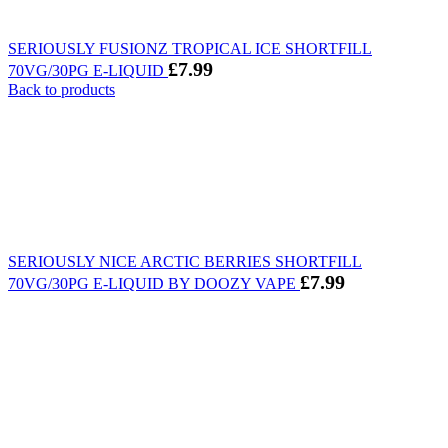
SERIOUSLY FUSIONZ TROPICAL ICE SHORTFILL
£
7.99
70VG/30PG E-LIQUID
Back to products
SERIOUSLY NICE ARCTIC BERRIES SHORTFILL
£
7.99
70VG/30PG E-LIQUID BY DOOZY VAPE