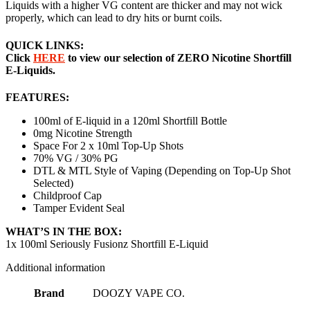
Liquids with a higher VG content are thicker and may not wick
properly, which can lead to dry hits or burnt coils.
QUICK LINKS:
Click
HERE
to view our selection of ZERO Nicotine Shortfill
E-Liquids.
FEATURES:
100ml of E-liquid in a 120ml Shortfill Bottle
0mg Nicotine Strength
Space For 2 x 10ml Top-Up Shots
70% VG / 30% PG
DTL & MTL Style of Vaping (Depending on Top-Up Shot
Selected)
Childproof Cap
Tamper Evident Seal
WHAT’S IN THE BOX:
1x 100ml Seriously Fusionz Shortfill E-Liquid
Additional information
Brand
DOOZY VAPE CO.