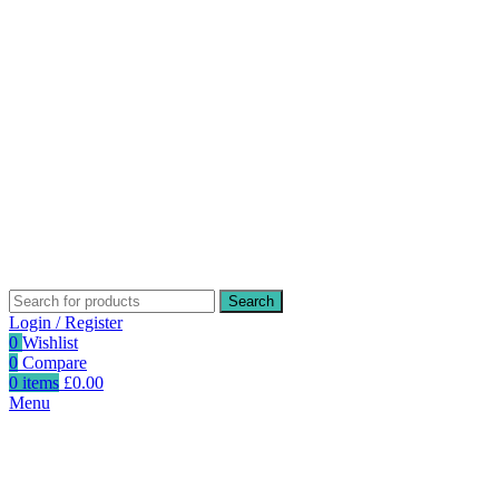
Search
Login / Register
0
Wishlist
0
Compare
0
items
£
0.00
Menu