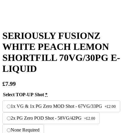
SERIOUSLY FUSIONZ
WHITE PEACH LEMON
SHORTFILL 70VG/30PG E-
LIQUID
£
7.99
Select TOP-UP Shot
*
1x VG & 1x PG Zero MOD Shot - 67VG/33PG
+
£
2.00
2x PG Zero POD Shot - 58VG/42PG
+
£
2.00
None Required