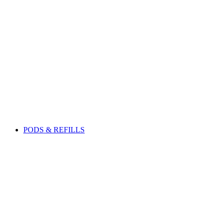
PODS & REFILLS