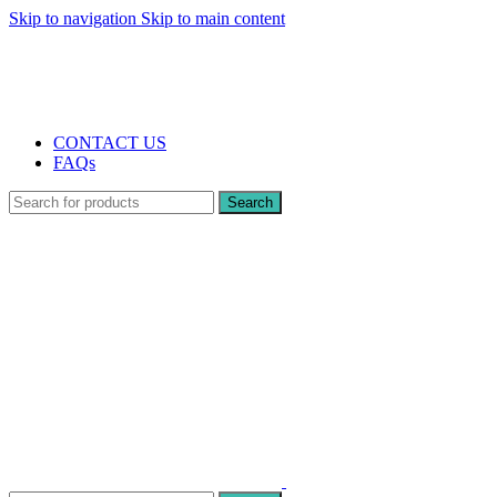
Skip to navigation
Skip to main content
The UK's first and only vape store exclusively dedicated to ZERO nicotine pr
10% DISCOUNT
CONTACT US
FAQs
Search