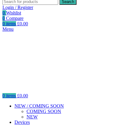
Search
Login / Register
0
Wishlist
0
Compare
0
items
£
0.00
Menu
0
items
£
0.00
NEW / COMING SOON
COMING SOON
NEW
Devices