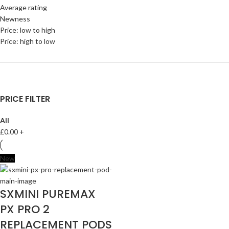
Average rating
Newness
Price: low to high
Price: high to low
PRICE FILTER
All
£
0.00
+
New
SXMINI PUREMAX
PX PRO 2
REPLACEMENT PODS