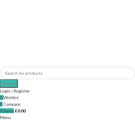
Search
Login / Register
0
Wishlist
0
Compare
0
items
£
0.00
Menu