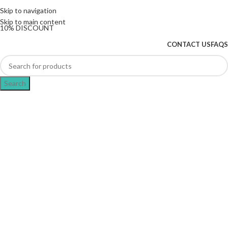
The UK's first and only vape store exclusively
Skip to navigation
dedicated to ZERO nicotine products
Skip to main content
10% DISCOUNT
CONTACT US
FAQS
Search