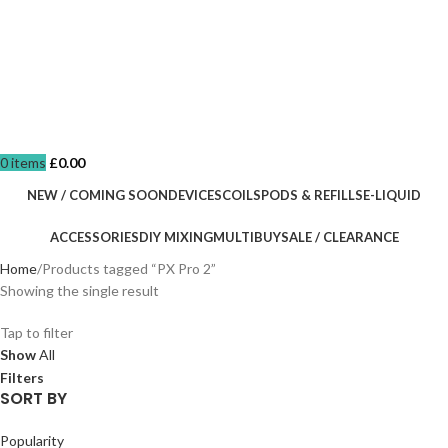
0
items
£
0.00
NEW / COMING SOON
DEVICES
COILS
PODS & REFILLS
E-LIQUID
ACCESSORIES
DIY MIXING
MULTIBUY
SALE / CLEARANCE
Home
Products tagged “PX Pro 2”
Showing the single result
Tap to filter
Show
All
Filters
SORT BY
Popularity