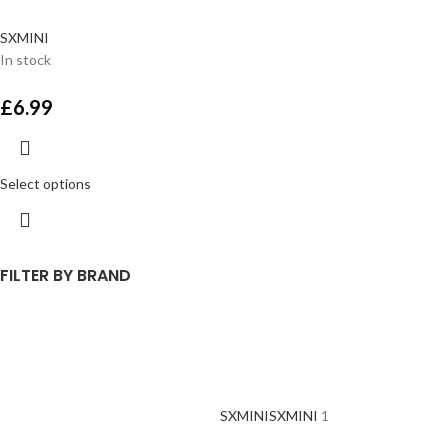
SXMINI
In stock
£
6.99
Select options
FILTER BY BRAND
SXMINI
SXMINI
1