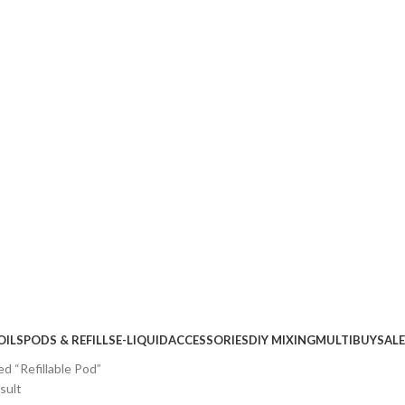
OILS
PODS & REFILLS
E-LIQUID
ACCESSORIES
DIY MIXING
MULTIBUY
SALE
d “Refillable Pod”
sult