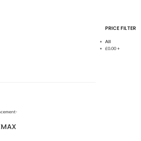
PRICE FILTER
All
£
0.00
+
EMAX