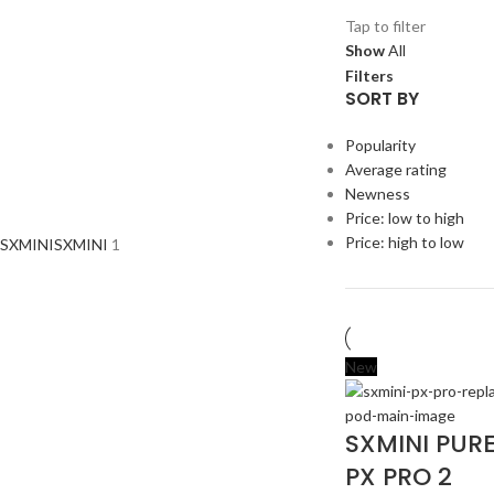
Tap to filter
Show
All
Filters
SORT BY
Popularity
Average rating
Newness
Price: low to high
Price: high to low
SXMINI
SXMINI
1
New
SXMINI PUR
PX PRO 2