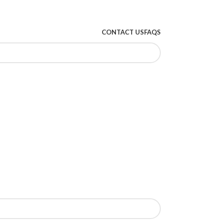
CONTACT US
FAQS