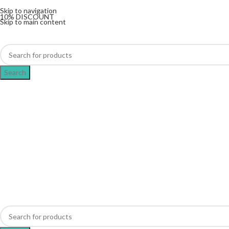
The UK's first and only vape store exclusively dedicat
Skip to navigation
10% DISCOUNT
Skip to main content
Search