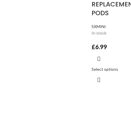
REPLACEME
PODS
SXMINI
In stock
£
6.99
Select options