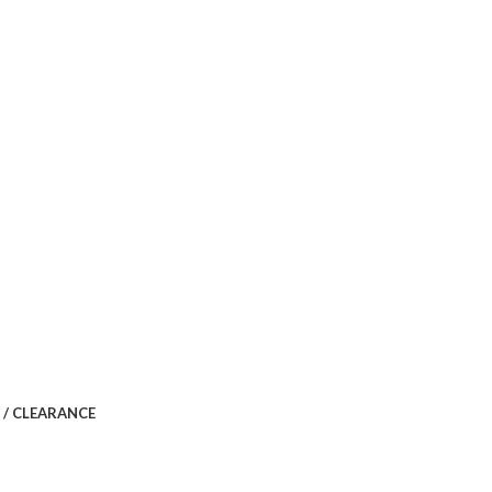
 / CLEARANCE