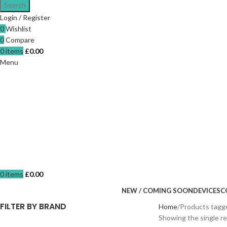
Search
Login / Register
0
Wishlist
0
Compare
0
items
£
0.00
Menu
0
items
£
0.00
NEW / COMING SOON
DEVICES
C
FILTER BY BRAND
Home
Products tagge
Showing the single re