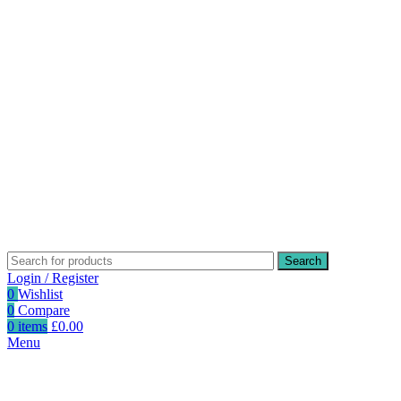
Search
Login / Register
0
Wishlist
0
Compare
0
items
£
0.00
Menu