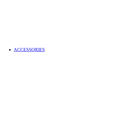
ACCESSORIES