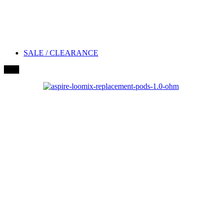
SALE / CLEARANCE
New