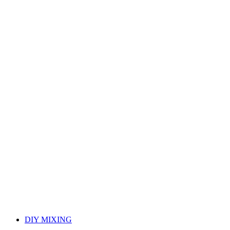
DIY MIXING