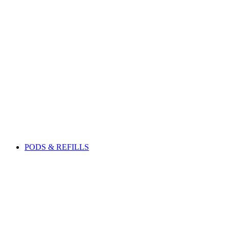
PODS & REFILLS