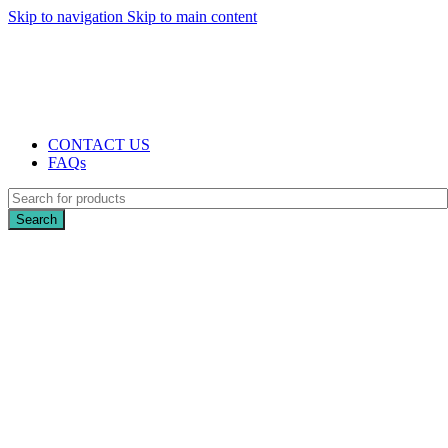
Skip to navigation
Skip to main content
The UK's first and only vape store exclusively dedicated to ZERO nicotine
products
10% DISCOUNT
CONTACT US
FAQs
Search