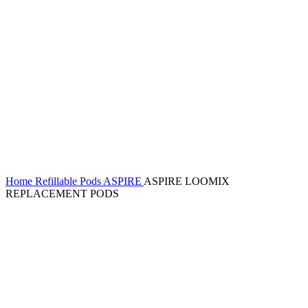
Home
Refillable Pods
ASPIRE
ASPIRE LOOMIX
REPLACEMENT PODS