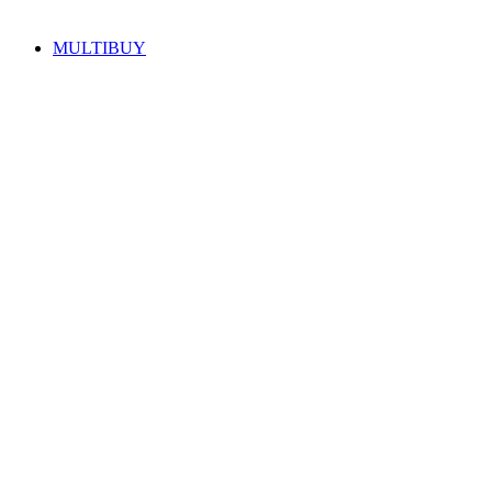
MULTIBUY