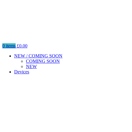
0
items
£
0.00
NEW / COMING SOON
COMING SOON
NEW
Devices