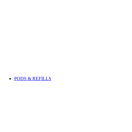
PODS & REFILLS