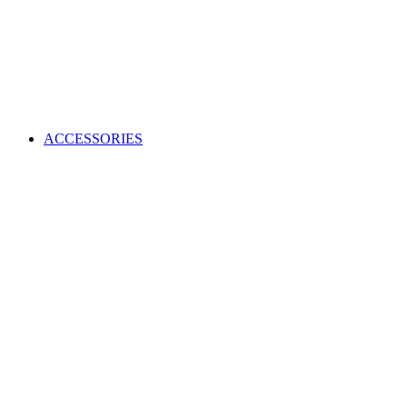
ACCESSORIES