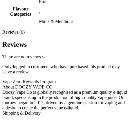
Fruits
Flavour
,
Categories
Mints & Menthol's
Reviews (0)
Reviews
There are no reviews yet.
Only logged in customers who have purchased this product may
leave a review.
Vape Zero Rewards Program
About DOOZY VAPE CO.
Doozy Vape Co is globally recognised as a premium quality e-liquid
brand, specialising in the production of high-quality vape juice. Our
journey began in 2015, driven by a genuine passion for vaping and
a desire to create the perfect vape e-liquid.
Shipping & Delivery