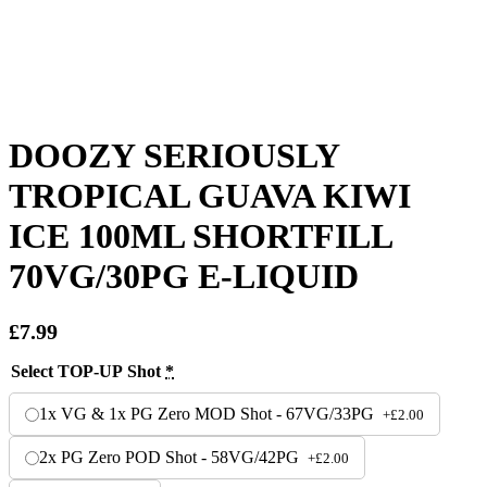
DOOZY SERIOUSLY
TROPICAL GUAVA KIWI
ICE 100ML SHORTFILL
70VG/30PG E-LIQUID
£
7.99
Select TOP-UP Shot
*
1x VG & 1x PG Zero MOD Shot - 67VG/33PG
+
£
2.00
2x PG Zero POD Shot - 58VG/42PG
+
£
2.00