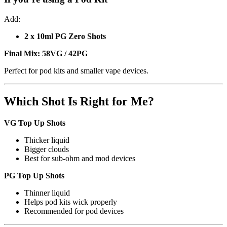
Add:
2 x 10ml PG Zero Shots
Final Mix:
58VG / 42PG
Perfect for pod kits and smaller vape devices.
Which Shot Is Right for Me?
VG Top Up Shots
Thicker liquid
Bigger clouds
Best for sub-ohm and mod devices
PG Top Up Shots
Thinner liquid
Helps pod kits wick properly
Recommended for pod devices