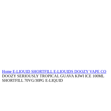
Home
E-LIQUID
SHORTFILL E-LIQUIDS
DOOZY VAPE CO
DOOZY SERIOUSLY TROPICAL GUAVA KIWI ICE 100ML
SHORTFILL 70VG/30PG E-LIQUID