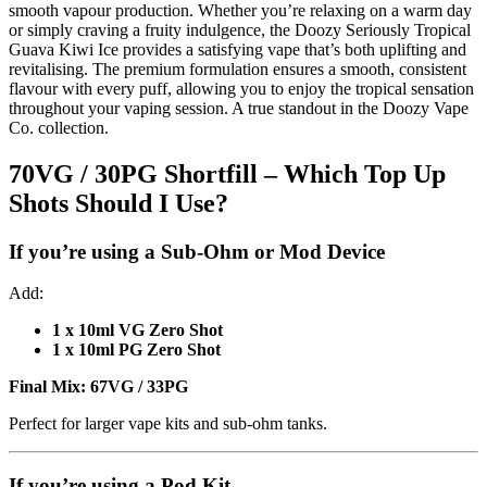
smooth vapour production. Whether you’re relaxing on a warm day
or simply craving a fruity indulgence, the Doozy Seriously Tropical
Guava Kiwi Ice provides a satisfying vape that’s both uplifting and
revitalising. The premium formulation ensures a smooth, consistent
flavour with every puff, allowing you to enjoy the tropical sensation
throughout your vaping session. A true standout in the Doozy Vape
Co. collection.
70VG / 30PG Shortfill – Which Top Up
Shots Should I Use?
If you’re using a
Sub-Ohm or Mod Device
Add:
1 x 10ml VG Zero Shot
1 x 10ml PG Zero Shot
Final Mix:
67VG / 33PG
Perfect for larger vape kits and sub-ohm tanks.
If you’re using a
Pod Kit