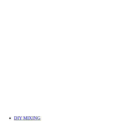
DIY MIXING