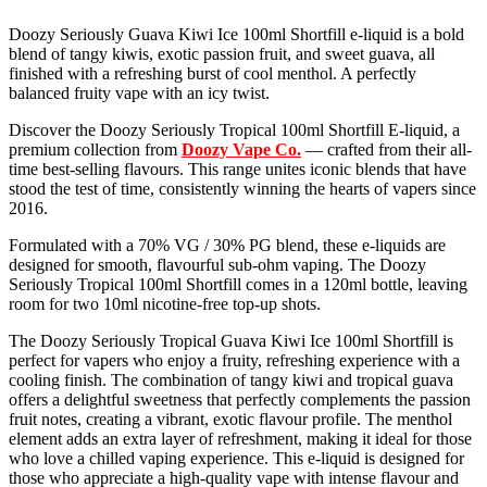
Doozy Seriously Guava Kiwi Ice 100ml Shortfill e-liquid is a bold
blend of tangy kiwis, exotic passion fruit, and sweet guava, all
finished with a refreshing burst of cool menthol. A perfectly
balanced fruity vape with an icy twist.
Discover the Doozy Seriously Tropical 100ml Shortfill E-liquid, a
premium collection from
Doozy Vape Co.
— crafted from their all-
time best-selling flavours. This range unites iconic blends that have
stood the test of time, consistently winning the hearts of vapers since
2016.
Formulated with a 70% VG / 30% PG blend, these e-liquids are
designed for smooth, flavourful sub-ohm vaping. The Doozy
Seriously Tropical 100ml Shortfill comes in a 120ml bottle, leaving
room for two 10ml nicotine-free top-up shots.
The Doozy Seriously Tropical Guava Kiwi Ice 100ml Shortfill is
perfect for vapers who enjoy a fruity, refreshing experience with a
cooling finish. The combination of tangy kiwi and tropical guava
offers a delightful sweetness that perfectly complements the passion
fruit notes, creating a vibrant, exotic flavour profile. The menthol
element adds an extra layer of refreshment, making it ideal for those
who love a chilled vaping experience. This e-liquid is designed for
those who appreciate a high-quality vape with intense flavour and