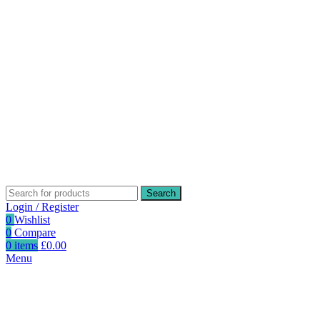
Search
Login / Register
0
Wishlist
0
Compare
0
items
£
0.00
Menu