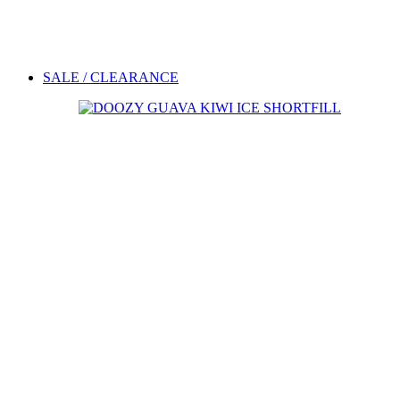
SALE / CLEARANCE