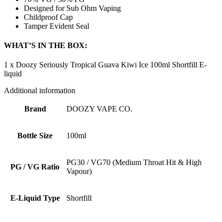
Designed for Sub Ohm Vaping
Childproof Cap
Tamper Evident Seal
WHAT’S IN THE BOX:
1 x Doozy Seriously Tropical Guava Kiwi Ice 100ml Shortfill E-
liquid
Additional information
Brand
DOOZY VAPE CO.
Bottle Size
100ml
PG30 / VG70 (Medium Throat Hit & High
PG / VG Ratio
Vapour)
E-Liquid Type
Shortfill