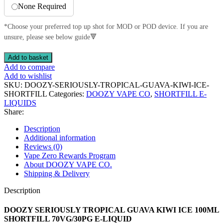
None Required
*Choose your preferred top up shot for MOD or POD device. If you are
unsure, please see below guide🔻
DOOZY
Add to basket
SERIOUSLY
Add to compare
TROPICAL
Add to wishlist
GUAVA
SKU:
DOOZY-SERIOUSLY-TROPICAL-GUAVA-KIWI-ICE-
KIWI
SHORTFILL
Categories:
DOOZY VAPE CO
,
SHORTFILL E-
ICE
LIQUIDS
100ML
Share:
SHORTFILL
70VG/30PG
Description
E-
Additional information
LIQUID
Reviews (0)
quantity
Vape Zero Rewards Program
About DOOZY VAPE CO.
Shipping & Delivery
Description
DOOZY SERIOUSLY TROPICAL GUAVA KIWI ICE 100ML
SHORTFILL 70VG/30PG E-LIQUID