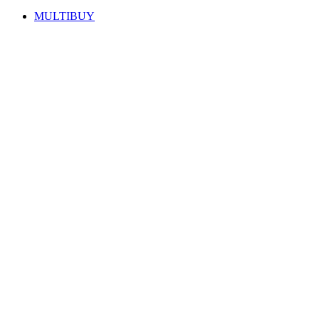
MULTIBUY