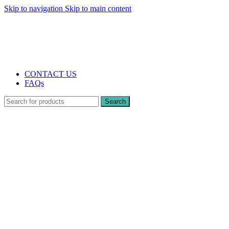
Skip to navigation
Skip to main content
The UK's first and only vape store exclusively dedicated to ZERO nicotine
products
10% DISCOUNT
CONTACT US
FAQs
Search