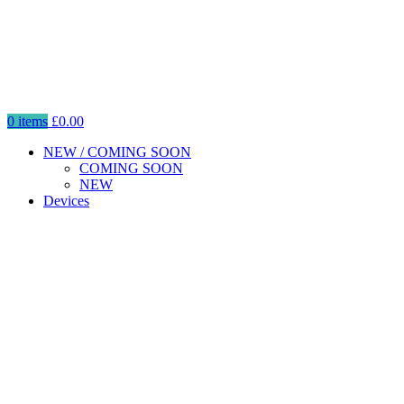
0
items
£
0.00
NEW / COMING SOON
COMING SOON
NEW
Devices