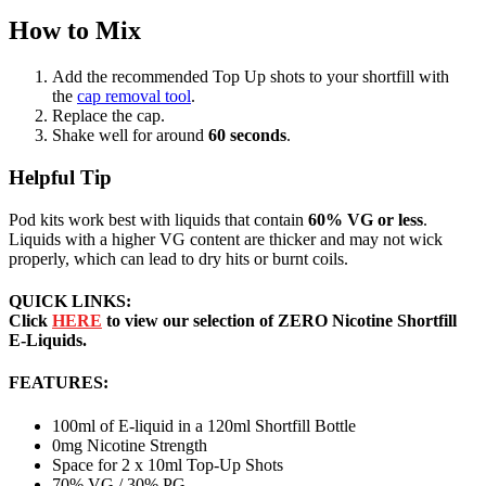
How to Mix
Add the recommended Top Up shots to your shortfill with
the
cap removal tool
.
Replace the cap.
Shake well for around
60 seconds
.
Helpful Tip
Pod kits work best with liquids that contain
60% VG or less
.
Liquids with a higher VG content are thicker and may not wick
properly, which can lead to dry hits or burnt coils.
QUICK LINKS:
Click
HERE
to view our selection of ZERO Nicotine Shortfill
E-Liquids.
FEATURES:
100ml of E-liquid in a 120ml Shortfill Bottle
0mg Nicotine Strength
Space for 2 x 10ml Top-Up Shots
70% VG / 30% PG