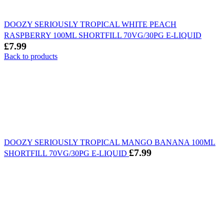
DOOZY SERIOUSLY TROPICAL WHITE PEACH
RASPBERRY 100ML SHORTFILL 70VG/30PG E-LIQUID
£
7.99
Back to products
DOOZY SERIOUSLY TROPICAL MANGO BANANA 100ML
£
7.99
SHORTFILL 70VG/30PG E-LIQUID