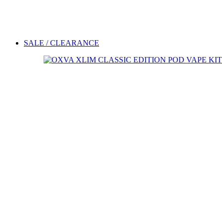
SALE / CLEARANCE