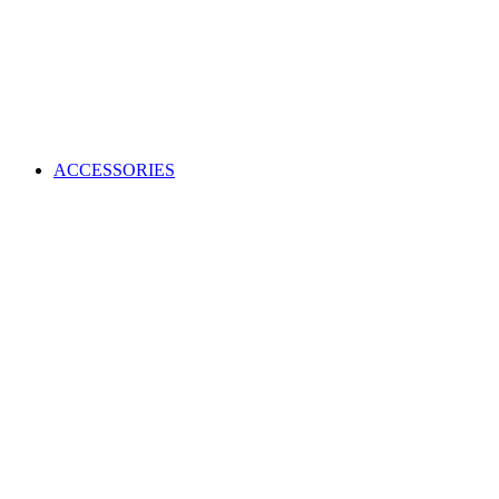
ACCESSORIES