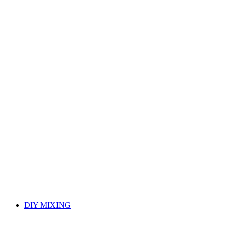
DIY MIXING