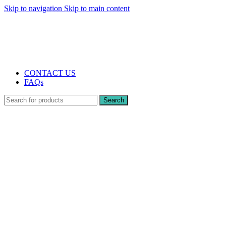
Skip to navigation
Skip to main content
The UK's first and only vape store exclusively dedicated to ZERO nicotine
products
10% DISCOUNT
CONTACT US
FAQs
Search