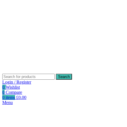
Search
Login / Register
0
Wishlist
0
Compare
0
items
£
0.00
Menu