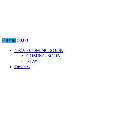
0
items
£
0.00
NEW / COMING SOON
COMING SOON
NEW
Devices