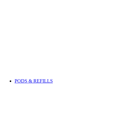
PODS & REFILLS