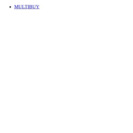
MULTIBUY