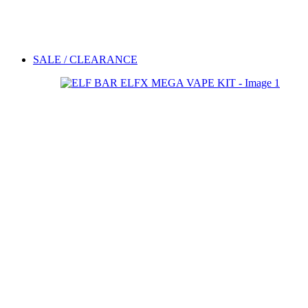
SALE / CLEARANCE