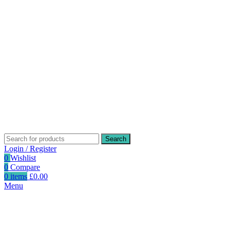
Search
Login / Register
0
Wishlist
0
Compare
0
items
£
0.00
Menu