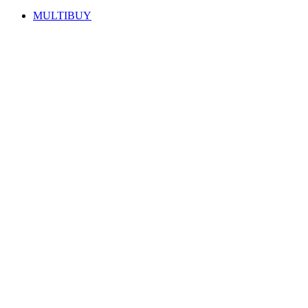
MULTIBUY