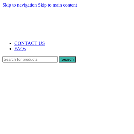
Skip to navigation
Skip to main content
The UK's first and only vape store exclusively dedicated to ZERO nicotine
products
10% DISCOUNT
CONTACT US
FAQs
Search