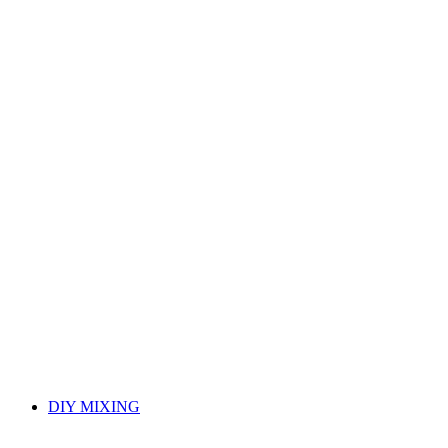
DIY MIXING