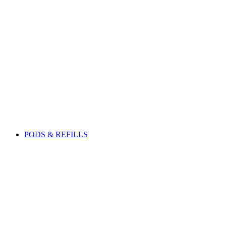
PODS & REFILLS