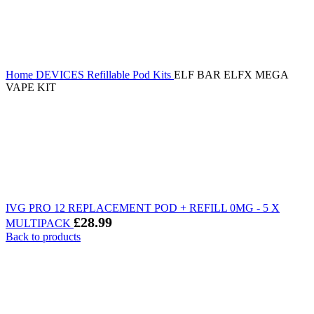
Home
DEVICES
Refillable Pod Kits
ELF BAR ELFX MEGA
VAPE KIT
IVG PRO 12 REPLACEMENT POD + REFILL 0MG - 5 X
£
28.99
MULTIPACK
Back to products