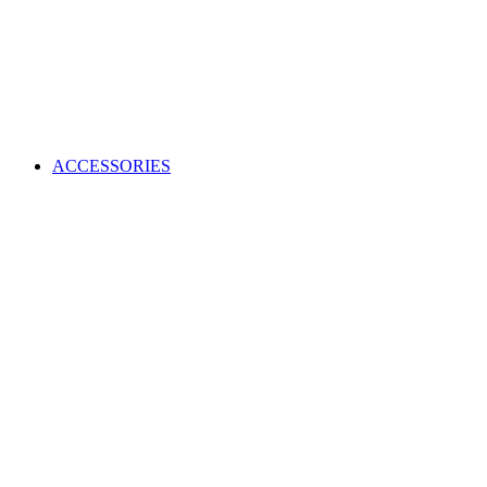
ACCESSORIES