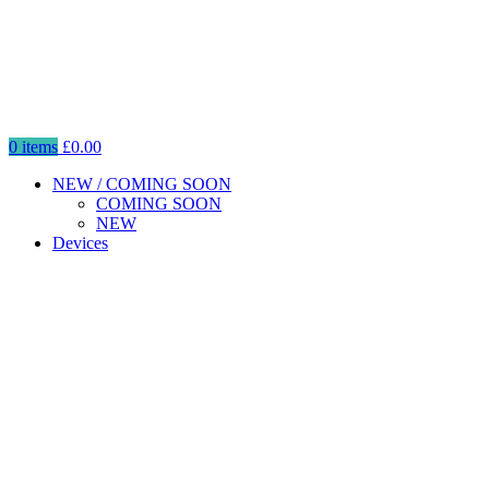
0
items
£
0.00
NEW / COMING SOON
COMING SOON
NEW
Devices