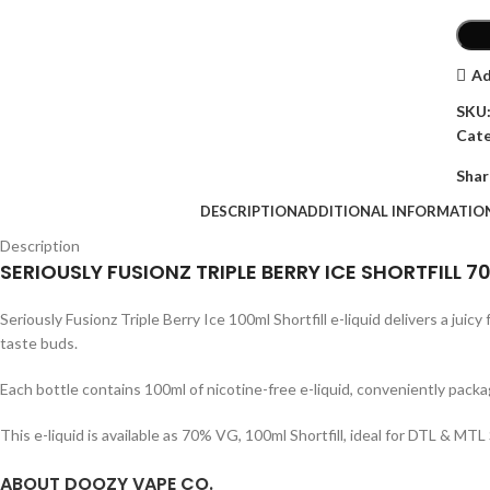
Ad
SKU
Cate
Shar
DESCRIPTION
ADDITIONAL INFORMATIO
Description
SERIOUSLY FUSIONZ TRIPLE BERRY ICE SHORTFILL 
Seriously Fusionz Triple Berry Ice 100ml Shortfill e-liquid delivers a juic
taste buds.
Each bottle contains 100ml of nicotine-free e-liquid, conveniently packa
This e-liquid is available as 70% VG, 100ml Shortfill, ideal for DTL & 
ABOUT DOOZY VAPE CO.