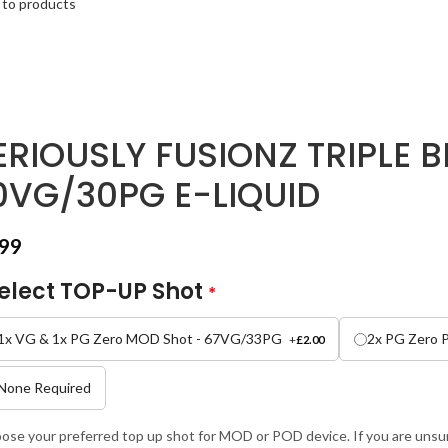
 to products
ERIOUSLY FUSIONZ TRIPLE B
0VG/30PG E-LIQUID
.99
elect TOP-UP Shot
*
1x VG & 1x PG Zero MOD Shot - 67VG/33PG
2x PG Zero
+
£
2.00
None Required
ose your preferred top up shot for MOD or POD device. If you are unsu