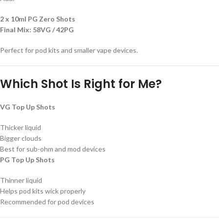
2 x 10ml PG Zero Shots
Final Mix:
58VG / 42PG
Perfect for pod kits and smaller vape devices.
Which Shot Is Right for Me?
VG Top Up Shots
Thicker liquid
Bigger clouds
Best for sub-ohm and mod devices
PG Top Up Shots
Thinner liquid
Helps pod kits wick properly
Recommended for pod devices