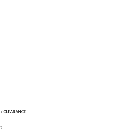
 / CLEARANCE
ID