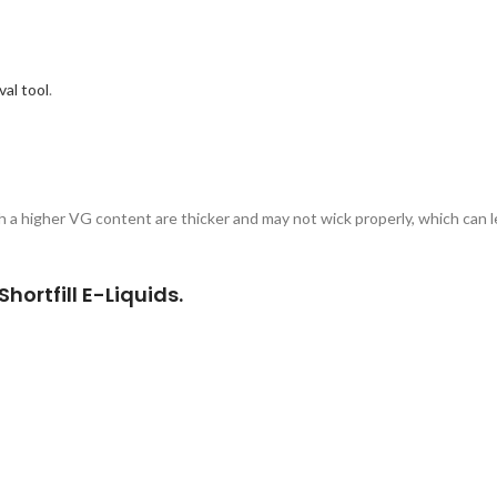
al tool
.
th a higher VG content are thicker and may not wick properly, which can le
hortfill E-Liquids.