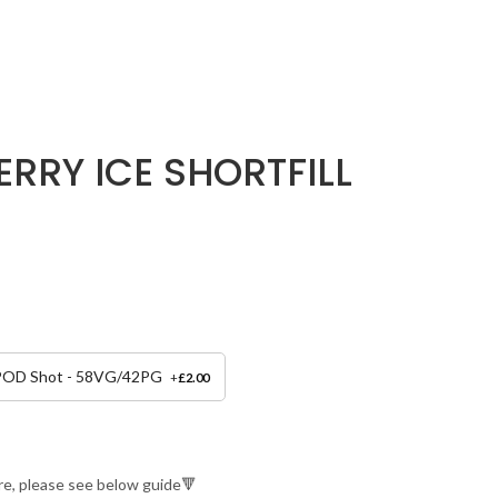
ERRY ICE SHORTFILL
 POD Shot - 58VG/42PG
+
£
2.00
re, please see below guide🔻