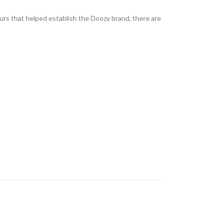
ours that helped establish the Doozy brand, there are