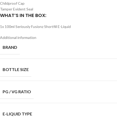
Childproof Cap
Tamper Evident Seal
WHAT’S IN THE BOX:
1x 100ml Seriously Fusionz Shortfill E-Liquid
Additional information
BRAND
BOTTLE SIZE
PG / VG RATIO
E-LIQUID TYPE