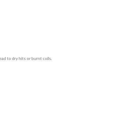
ad to dry hits or burnt coils.