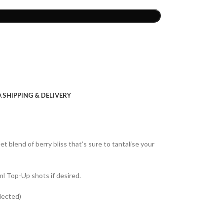
.
SHIPPING & DELIVERY
et blend of berry bliss that’s sure to tantalise your
ml Top-Up shots if desired.
lected)