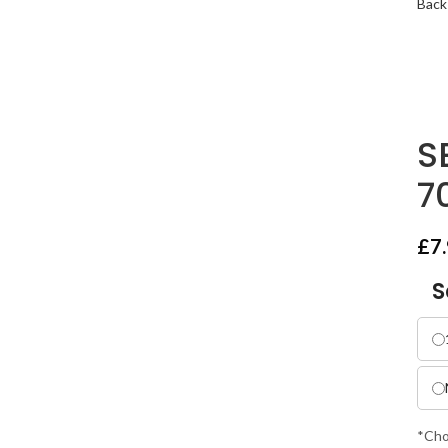
Back
S
7
£
7
S
*Cho