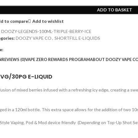
ADD TO BASKET
d to compare
Add to wishlist
:
DOOZY-LEGENDS-100ML-TRIPLE-BERRY-ICE
gories:
DOOZY VAPE CO
,
SHORTFILL E-LIQUIDS
e:
N
REVIEWS (0)
VAPE ZERO REWARDS PROGRAM
ABOUT DOOZY VAPE CO
70VG/30PG E-LIQUID
y fusion of mixed berries infused with a refreshing icy edge, creating a swe
ged in a 120ml bottle. This extra space allows for the addition of two 10
MTL Style Vaping, Pod & Mod device friendly (Depending on Top-Up Shot Se