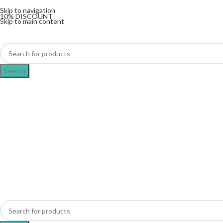
The UK's first and only vape store exclusively dedicat
Skip to navigation
10% DISCOUNT
Skip to main content
Search