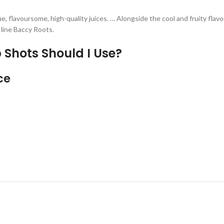
e, flavoursome, high-quality juices. … Alongside the cool and fruity flav
 line Baccy Roots.
 Shots Should I Use?
ce