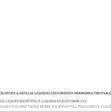
OILS
PODS & REFILLS
E-LIQUID
ACCESSORIES
DIY MIXING
MULTIBUY
SALE
e
E-LIQUID
SHORTFILL E-LIQUIDS
DOOZY VAPE CO
IOUSLY FUSIONZ TRIPLE BERRY ICE SHORTFILL 70VG/30PG E-LIQU