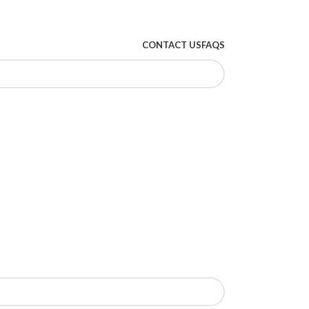
CONTACT US
FAQS