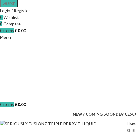
Search
Login / Register
0
Wishlist
0
Compare
0
items
£
0.00
Menu
0
items
£
0.00
NEW / COMING SOON
DEVICES
C
Hom
SER