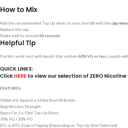
How to Mix
Add the recommended Top Up shots to your shortfill with the
cap remov
Replace the cap.
Shake well for around
60 seconds
.
Helpful Tip
Pod kits work best with liquids that contain
60% VG or less
. Liquids wi
QUICK LINKS:
Click
HERE
to view our selection of ZERO Nicotine S
FEATURES:
100ml of E-liquid in a 120ml Shortfill Bottle
0mg Nicotine Strength
Space For 2 x 10ml Top-Up Shots
70% VG / 30% PG
DTL & MTL Style of Vaping (Depending on Top-Up Shot Selected)