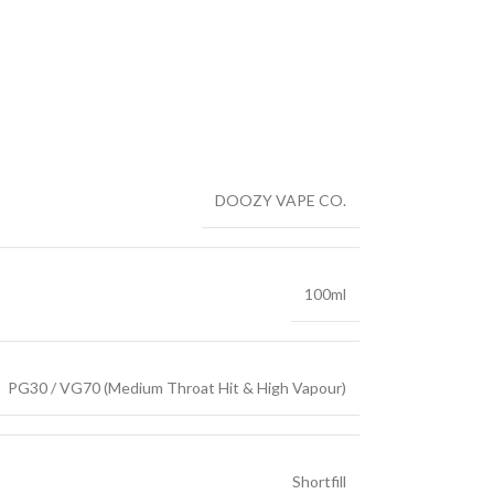
DOOZY VAPE CO.
100ml
PG30 / VG70 (Medium Throat Hit & High Vapour)
Shortfill