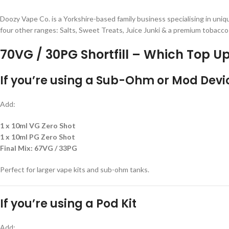
Doozy Vape Co. is a Yorkshire-based family business specialising in uniqu
four other ranges: Salts, Sweet Treats, Juice Junki & a premium tobacco
70VG / 30PG Shortfill – Which Top Up
If you’re using a
Sub-Ohm or Mod Devi
Add:
1 x 10ml VG Zero Shot
1 x 10ml PG Zero Shot
Final Mix:
67VG / 33PG
Perfect for larger vape kits and sub-ohm tanks.
If you’re using a
Pod Kit
Add: