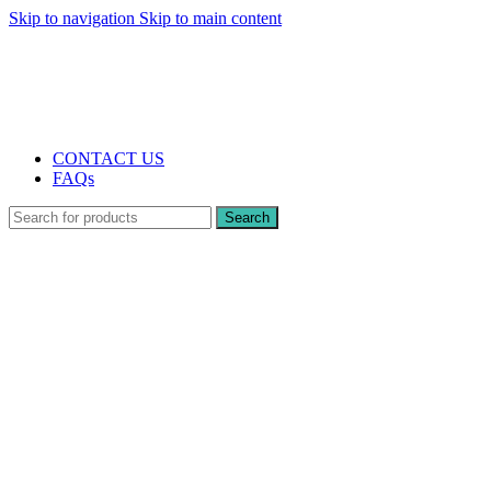
Skip to navigation
Skip to main content
The UK's first and only vape store exclusively dedicated to ZERO nicotine
products
10% DISCOUNT
CONTACT US
FAQs
Search