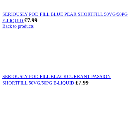
SERIOUSLY POD FILL BLUE PEAR SHORTFILL 50VG/50PG
£
7.99
E-LIQUID
Back to products
SERIOUSLY POD FILL BLACKCURRANT PASSION
£
7.99
SHORTFILL 50VG/50PG E-LIQUID