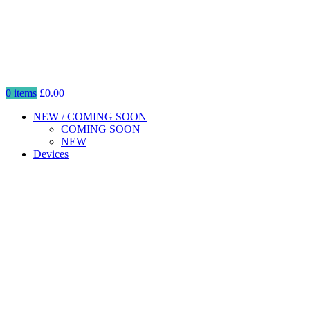
0
items
£
0.00
NEW / COMING SOON
COMING SOON
NEW
Devices