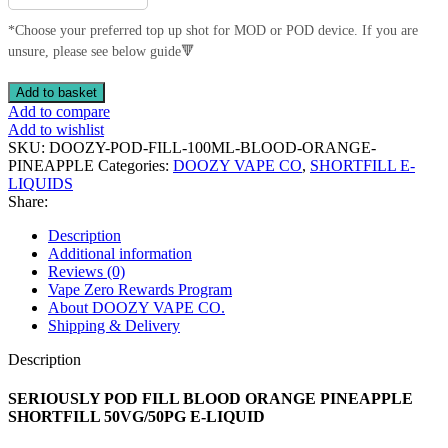
*Choose your preferred top up shot for MOD or POD device. If you are
unsure, please see below guide🔻
SERIOUSLY
Add to basket
POD
Add to compare
FILL
Add to wishlist
BLOOD
SKU:
DOOZY-POD-FILL-100ML-BLOOD-ORANGE-
ORANGE
PINEAPPLE
Categories:
DOOZY VAPE CO
,
SHORTFILL E-
PINEAPPLE
LIQUIDS
SHORTFILL
Share:
50VG/50PG
E-
Description
LIQUID
Additional information
quantity
Reviews (0)
Vape Zero Rewards Program
About DOOZY VAPE CO.
Shipping & Delivery
Description
SERIOUSLY POD FILL BLOOD ORANGE PINEAPPLE
SHORTFILL 50VG/50PG E-LIQUID