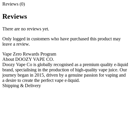
Reviews (0)
Reviews
There are no reviews yet.
Only logged in customers who have purchased this product may
leave a review.
Vape Zero Rewards Program
About DOOZY VAPE CO.
Doozy Vape Co is globally recognised as a premium quality e-liquid
brand, specialising in the production of high-quality vape juice. Our
journey began in 2015, driven by a genuine passion for vaping and
a desire to create the perfect vape e-liquid.
Shipping & Delivery