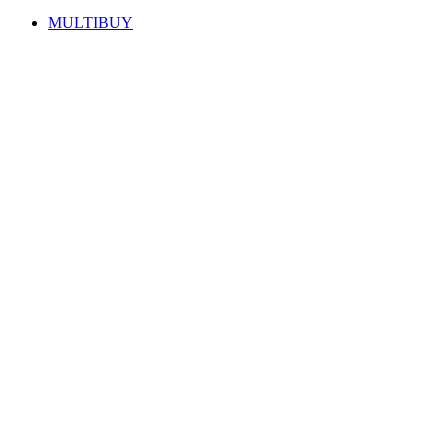
MULTIBUY