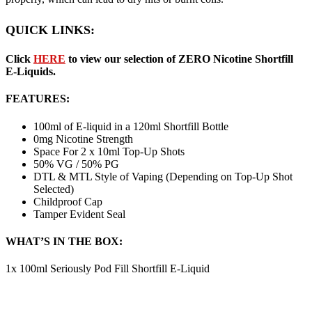
QUICK LINKS:
Click
HERE
to view our selection of ZERO Nicotine Shortfill
E-Liquids.
FEATURES:
100ml of E-liquid in a 120ml Shortfill Bottle
0mg Nicotine Strength
Space For 2 x 10ml Top-Up Shots
50% VG / 50% PG
DTL & MTL Style of Vaping (Depending on Top-Up Shot
Selected)
Childproof Cap
Tamper Evident Seal
WHAT’S IN THE BOX:
1x 100ml Seriously Pod Fill Shortfill E-Liquid