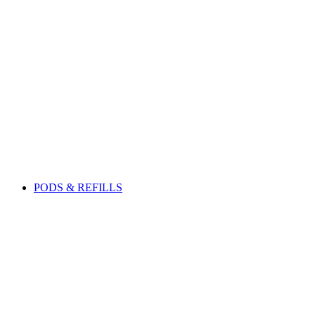
PODS & REFILLS