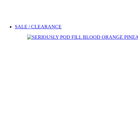
SALE / CLEARANCE