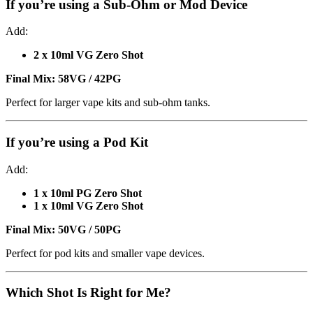
If you’re using a
Sub-Ohm or Mod Device
Add:
2 x 10ml VG Zero Shot
Final Mix:
58VG / 42PG
Perfect for larger vape kits and sub-ohm tanks.
If you’re using a
Pod Kit
Add:
1 x 10ml PG Zero Shot
1 x 10ml VG Zero Shot
Final Mix:
50VG / 50PG
Perfect for pod kits and smaller vape devices.
Which Shot Is Right for Me?