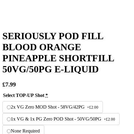
SERIOUSLY POD FILL
BLOOD ORANGE
PINEAPPLE SHORTFILL
50VG/50PG E-LIQUID
£
7.99
Select TOP-UP Shot
*
2x VG Zero MOD Shot - 58VG/42PG
+
£
2.00
1x VG & 1x PG Zero POD Shot - 50VG/50PG
+
£
2.00
None Required