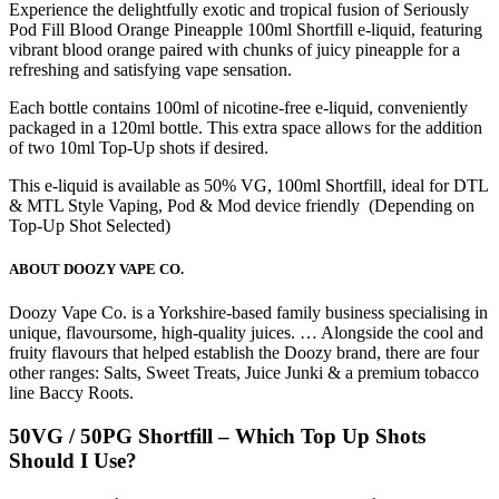
Experience the delightfully exotic and tropical fusion of Seriously
Pod Fill Blood Orange Pineapple 100ml Shortfill e-liquid, featuring
vibrant blood orange paired with chunks of juicy pineapple for a
refreshing and satisfying vape sensation.
Each bottle contains 100ml of nicotine-free e-liquid, conveniently
packaged in a 120ml bottle. This extra space allows for the addition
of two 10ml Top-Up shots if desired.
This e-liquid is available as 50% VG, 100ml Shortfill, ideal for DTL
& MTL Style Vaping, Pod & Mod device friendly (Depending on
Top-Up Shot Selected)
ABOUT DOOZY VAPE CO.
Doozy Vape Co. is a Yorkshire-based family business specialising in
unique, flavoursome, high-quality juices. … Alongside the cool and
fruity flavours that helped establish the Doozy brand, there are four
other ranges: Salts, Sweet Treats, Juice Junki & a premium tobacco
line Baccy Roots.
50VG / 50PG Shortfill – Which Top Up Shots
Should I Use?