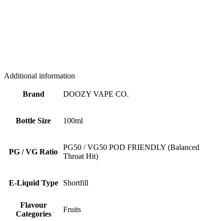
Additional information
Brand
DOOZY VAPE CO.
Bottle Size
100ml
PG50 / VG50 POD FRIENDLY (Balanced
PG / VG Ratio
Throat Hit)
E-Liquid Type
Shortfill
Flavour
Fruits
Categories