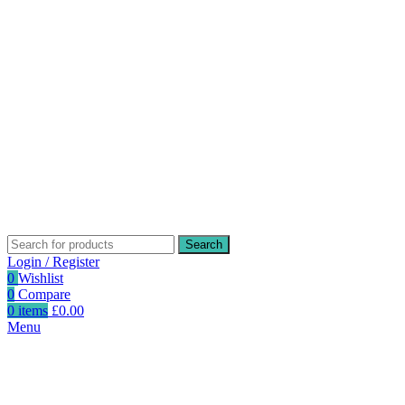
Search
Login / Register
0
Wishlist
0
Compare
0
items
£
0.00
Menu