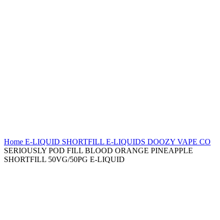
Home
E-LIQUID
SHORTFILL E-LIQUIDS
DOOZY VAPE CO
SERIOUSLY POD FILL BLOOD ORANGE PINEAPPLE
SHORTFILL 50VG/50PG E-LIQUID