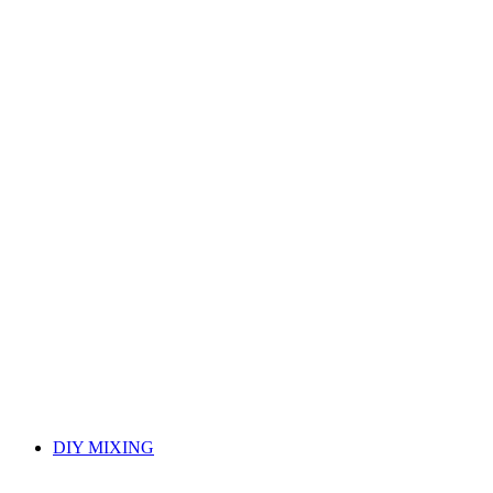
DIY MIXING