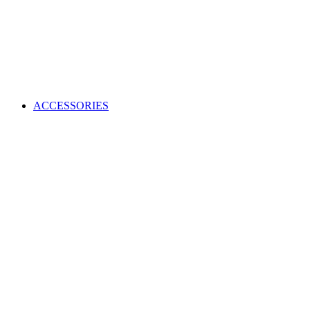
ACCESSORIES