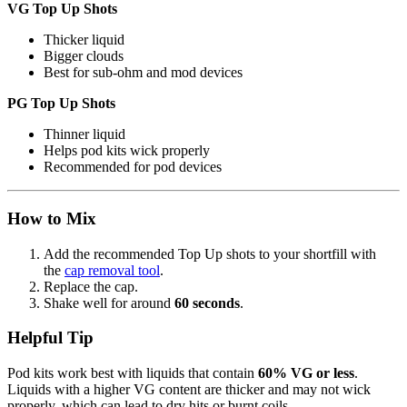
VG Top Up Shots
Thicker liquid
Bigger clouds
Best for sub-ohm and mod devices
PG Top Up Shots
Thinner liquid
Helps pod kits wick properly
Recommended for pod devices
How to Mix
Add the recommended Top Up shots to your shortfill with
the
cap removal tool
.
Replace the cap.
Shake well for around
60 seconds
.
Helpful Tip
Pod kits work best with liquids that contain
60% VG or less
.
Liquids with a higher VG content are thicker and may not wick
properly, which can lead to dry hits or burnt coils.