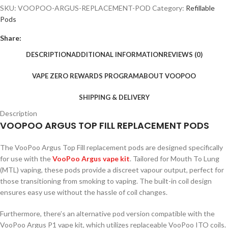
SKU:
VOOPOO-ARGUS-REPLACEMENT-POD
Category:
Refillable
Pods
Share:
DESCRIPTION
ADDITIONAL INFORMATION
REVIEWS (0)
VAPE ZERO REWARDS PROGRAM
ABOUT VOOPOO
SHIPPING & DELIVERY
Description
VOOPOO ARGUS TOP FILL REPLACEMENT PODS
The VooPoo Argus Top Fill replacement pods are designed specifically
for use with the
VooPoo Argus vape kit
. Tailored for Mouth To Lung
(MTL) vaping, these pods provide a discreet vapour output, perfect for
those transitioning from smoking to vaping. The built-in coil design
ensures easy use without the hassle of coil changes.
Furthermore, there’s an alternative pod version compatible with the
VooPoo Argus P1 vape kit, which utilizes replaceable VooPoo ITO coils.