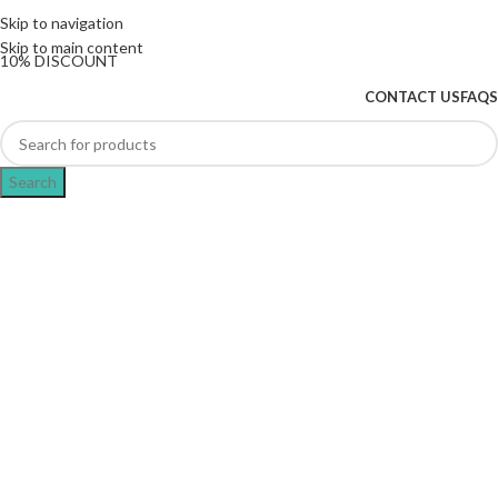
The UK's first and only vape store exclusively
Skip to navigation
dedicated to ZERO nicotine products
Skip to main content
10% DISCOUNT
CONTACT US
FAQS
Search