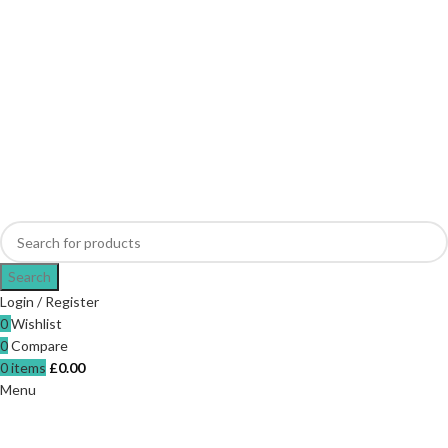
Search
Login / Register
0
Wishlist
0
Compare
0
items
£
0.00
Menu