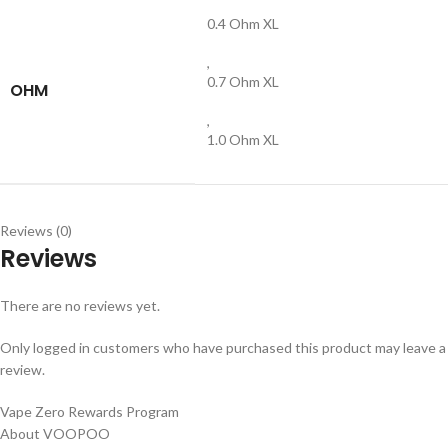
0.4 Ohm XL
,
0.7 Ohm XL
OHM
,
1.0 Ohm XL
Reviews (0)
Reviews
There are no reviews yet.
Only logged in customers who have purchased this product may leave a
review.
Vape Zero Rewards Program
About VOOPOO