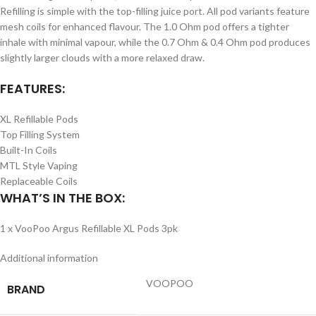
Refilling is simple with the top-filling juice port. All pod variants feature
mesh coils for enhanced flavour. The 1.0 Ohm pod offers a tighter
inhale with minimal vapour, while the 0.7 Ohm & 0.4 Ohm pod produces
slightly larger clouds with a more relaxed draw.
FEATURES:
XL Refillable Pods
Top Filling System
Built-In Coils
MTL Style Vaping
Replaceable Coils
WHAT’S IN THE BOX:
1 x VooPoo Argus Refillable XL Pods 3pk
Additional information
VOOPOO
BRAND