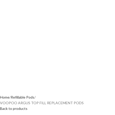
Home
Refillable Pods
VOOPOO ARGUS TOP FILL REPLACEMENT PODS
Back to products