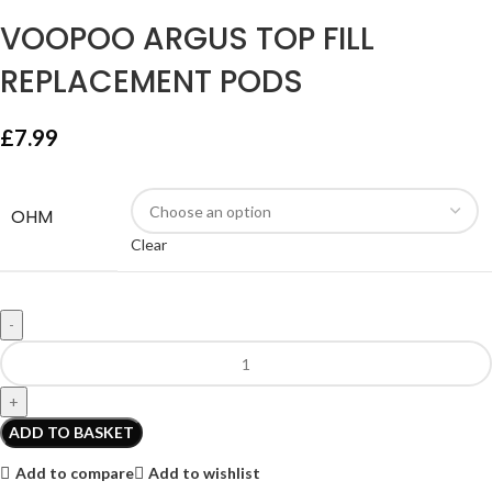
VOOPOO ARGUS TOP FILL
REPLACEMENT PODS
£
7.99
OHM
Clear
ADD TO BASKET
Add to compare
Add to wishlist