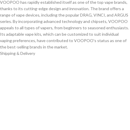
VOOPOO has rapidly established itself as one of the top vape brands,
thanks to its cutting-edge design and innovation. The brand offers a
range of vape devices, including the popular DRAG, VINCI, and ARGUS
series. By incorporating advanced technology and chipsets, VOOPOO
appeals to all types of vapers, from beginners to seasoned enthusiasts.
Its adaptable vape kits, which can be customized to suit individual
vaping preferences, have contributed to VOOPOO's status as one of
the best-selling brands in the market.
Shipping & Delivery