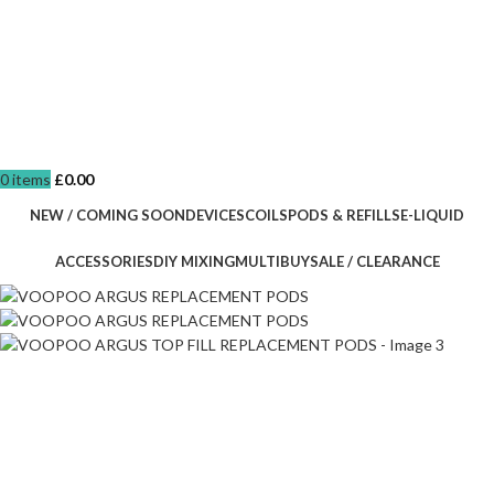
0
items
£
0.00
NEW / COMING SOON
DEVICES
COILS
PODS & REFILLS
E-LIQUID
ACCESSORIES
DIY MIXING
MULTIBUY
SALE / CLEARANCE