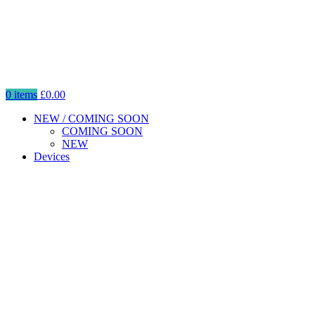
0
items
£
0.00
NEW / COMING SOON
COMING SOON
NEW
Devices