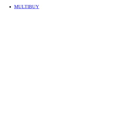
MULTIBUY