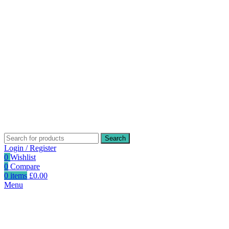
Search
Login / Register
0
Wishlist
0
Compare
0
items
£
0.00
Menu