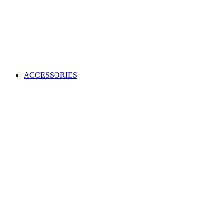
ACCESSORIES