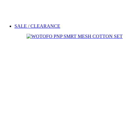
SALE / CLEARANCE