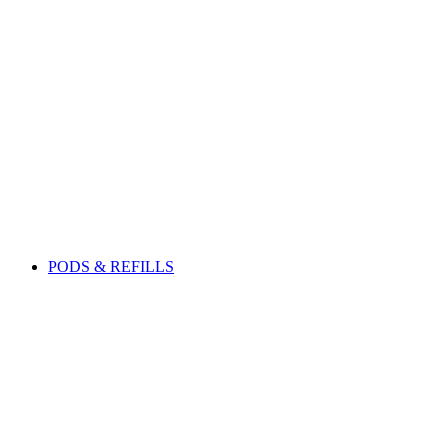
PODS & REFILLS