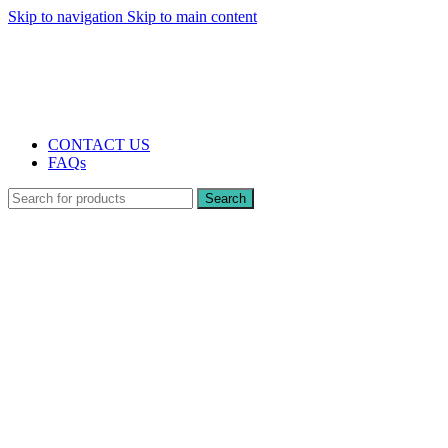
Skip to navigation
Skip to main content
The UK's first and only vape store exclusively dedicated to ZERO nicotine
products
10% DISCOUNT
CONTACT US
FAQs
Search