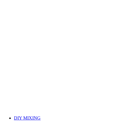
DIY MIXING