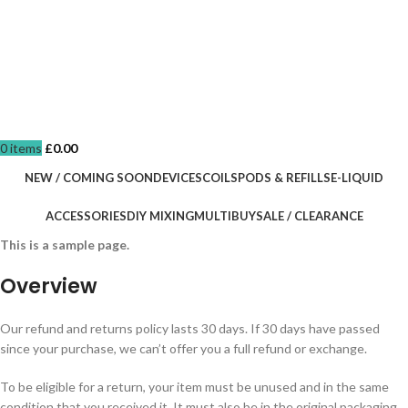
0
items
£
0.00
NEW / COMING SOON
DEVICES
COILS
PODS & REFILLS
E-LIQUID
ACCESSORIES
DIY MIXING
MULTIBUY
SALE / CLEARANCE
This is a sample page.
Overview
Our refund and returns policy lasts 30 days. If 30 days have passed
since your purchase, we can’t offer you a full refund or exchange.
To be eligible for a return, your item must be unused and in the same
condition that you received it. It must also be in the original packaging.