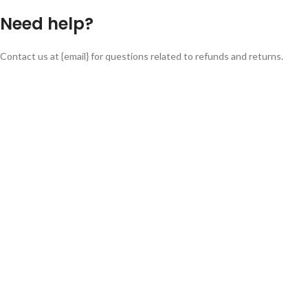
Need help?
Contact us at {email} for questions related to refunds and returns.