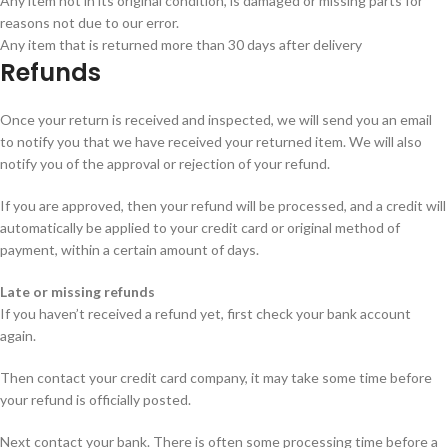
Any item not in its original condition, is damaged or missing parts for
reasons not due to our error.
Any item that is returned more than 30 days after delivery
Refunds
Once your return is received and inspected, we will send you an email
to notify you that we have received your returned item. We will also
notify you of the approval or rejection of your refund.
If you are approved, then your refund will be processed, and a credit will
automatically be applied to your credit card or original method of
payment, within a certain amount of days.
Late or missing refunds
If you haven’t received a refund yet, first check your bank account
again.
Then contact your credit card company, it may take some time before
your refund is officially posted.
Next contact your bank. There is often some processing time before a