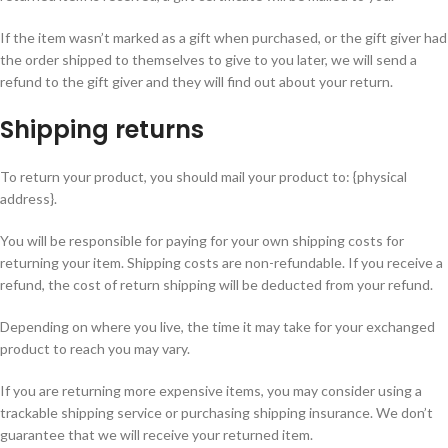
If the item wasn’t marked as a gift when purchased, or the gift giver had
the order shipped to themselves to give to you later, we will send a
refund to the gift giver and they will find out about your return.
Shipping returns
To return your product, you should mail your product to: {physical
address}.
You will be responsible for paying for your own shipping costs for
returning your item. Shipping costs are non-refundable. If you receive a
refund, the cost of return shipping will be deducted from your refund.
Depending on where you live, the time it may take for your exchanged
product to reach you may vary.
If you are returning more expensive items, you may consider using a
trackable shipping service or purchasing shipping insurance. We don’t
guarantee that we will receive your returned item.