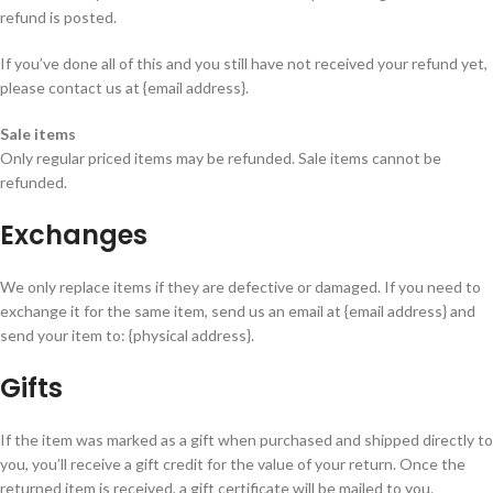
refund is posted.
If you’ve done all of this and you still have not received your refund yet,
please contact us at {email address}.
Sale items
Only regular priced items may be refunded. Sale items cannot be
refunded.
Exchanges
We only replace items if they are defective or damaged. If you need to
exchange it for the same item, send us an email at {email address} and
send your item to: {physical address}.
Gifts
If the item was marked as a gift when purchased and shipped directly to
you, you’ll receive a gift credit for the value of your return. Once the
returned item is received, a gift certificate will be mailed to you.