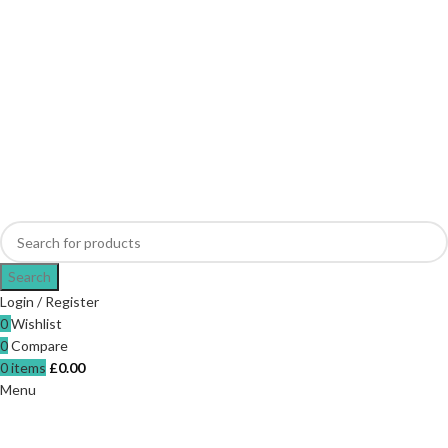
Search
Login / Register
0
Wishlist
0
Compare
0
items
£
0.00
Menu