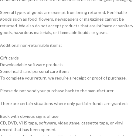
Several types of goods are exempt from being returned. Perishable
goods such as food, flowers, newspapers or magazines cannot be
returned. We also do not accept products that are intimate or sanitary
goods, hazardous materials, or flammable liquids or gases.
Additional non-returnable items:
Gift cards
Downloadable software products
Some health and personal care items
To complete your return, we require a receipt or proof of purchase.
Please do not send your purchase back to the manufacturer.
There are certain situations where only partial refunds are granted:
Book with obvious signs of use
CD, DVD, VHS tape, software, video game, cassette tape, or vinyl
record that has been opened.