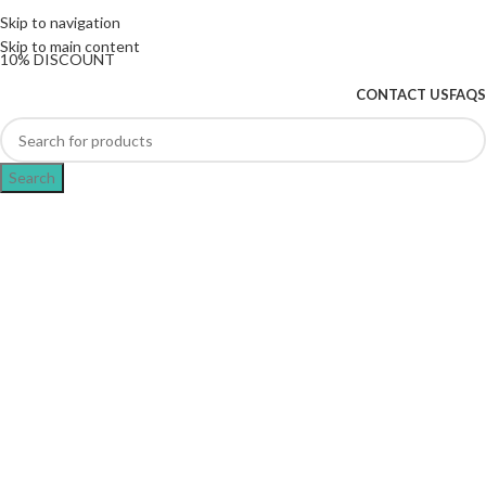
The UK's first and only vape store exclusively
Skip to navigation
dedicated to ZERO nicotine products
Skip to main content
10% DISCOUNT
CONTACT US
FAQS
Search