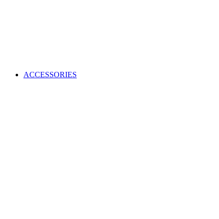
ACCESSORIES