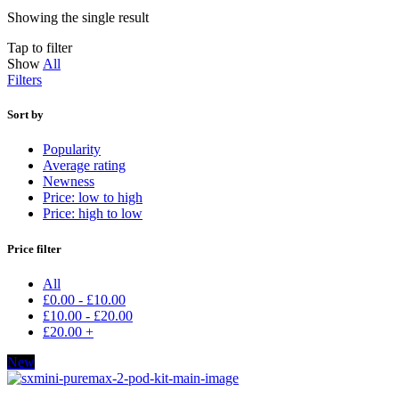
Showing the single result
Tap to filter
Show
All
Filters
Sort by
Popularity
Average rating
Newness
Price: low to high
Price: high to low
Price filter
All
£
0.00
-
£
10.00
£
10.00
-
£
20.00
£
20.00
+
New