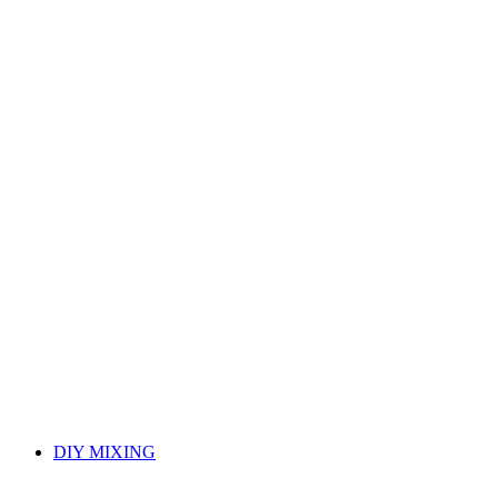
DIY MIXING