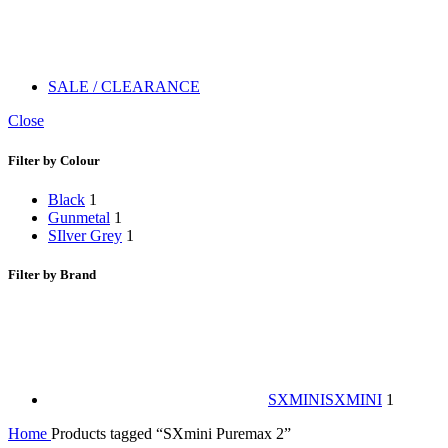
SALE / CLEARANCE
Close
Filter by Colour
Black
1
Gunmetal
1
SIlver Grey
1
Filter by Brand
SXMINI
SXMINI
1
Home
Products tagged “SXmini Puremax 2”