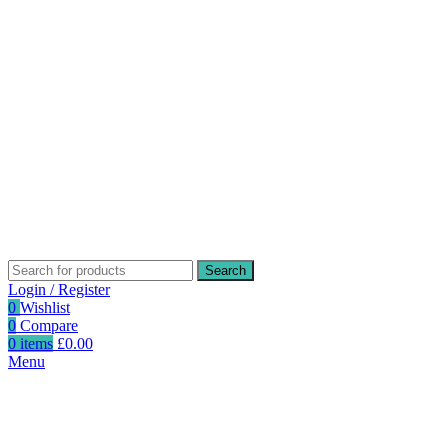
Search
Login / Register
0
Wishlist
0
Compare
0
items
£
0.00
Menu