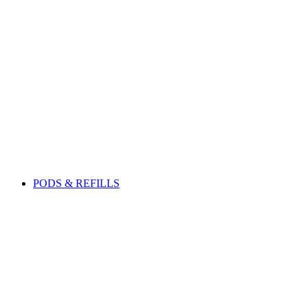
PODS & REFILLS