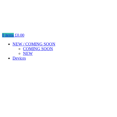
0
items
£
0.00
NEW / COMING SOON
COMING SOON
NEW
Devices