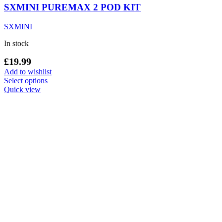
SXMINI PUREMAX 2 POD KIT
SXMINI
In stock
£
19.99
Add to wishlist
This
Select options
product
Quick view
has
multiple
variants.
The
options
may
be
chosen
on
the
product
page