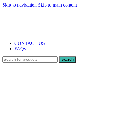
Skip to navigation
Skip to main content
The UK's first and only vape store exclusively dedicated to ZERO nicotine
products
10% DISCOUNT
CONTACT US
FAQs
Search