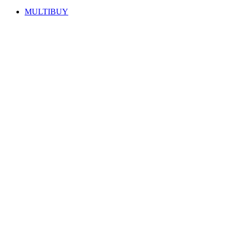
MULTIBUY