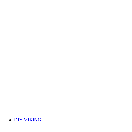
DIY MIXING