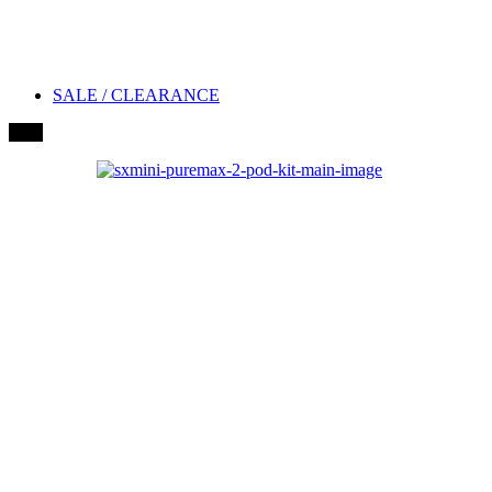
SALE / CLEARANCE
New