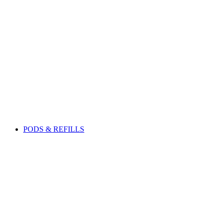
PODS & REFILLS