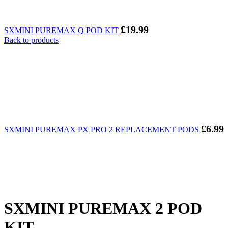
£
19.99
SXMINI PUREMAX Q POD KIT
Back to products
£
6.99
SXMINI PUREMAX PX PRO 2 REPLACEMENT PODS
SXMINI PUREMAX 2 POD
KIT