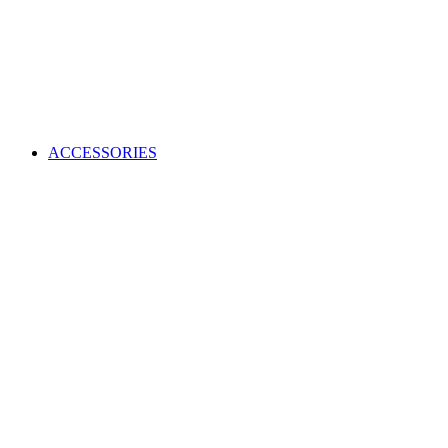
ACCESSORIES