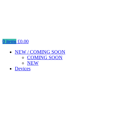
0
items
£
0.00
NEW / COMING SOON
COMING SOON
NEW
Devices