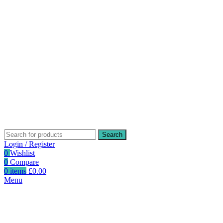
Search
Login / Register
0
Wishlist
0
Compare
0
items
£
0.00
Menu