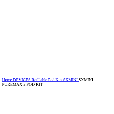
Home
DEVICES
Refillable Pod Kits
SXMINI
SXMINI
PUREMAX 2 POD KIT