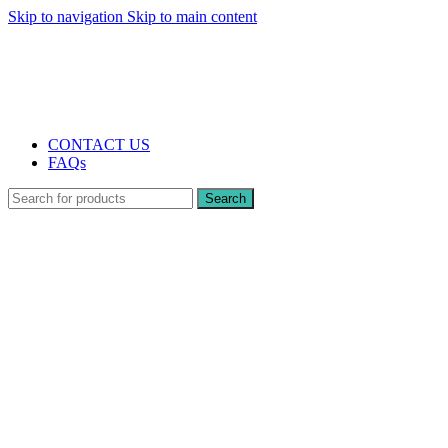
Skip to navigation
Skip to main content
The UK's first and only vape store exclusively dedicated to ZERO nicotine
products
10% DISCOUNT
CONTACT US
FAQs
Search