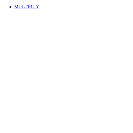
MULTIBUY