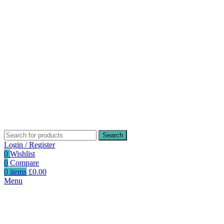
Search
Login / Register
0
Wishlist
0
Compare
0
items
£
0.00
Menu