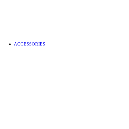
ACCESSORIES