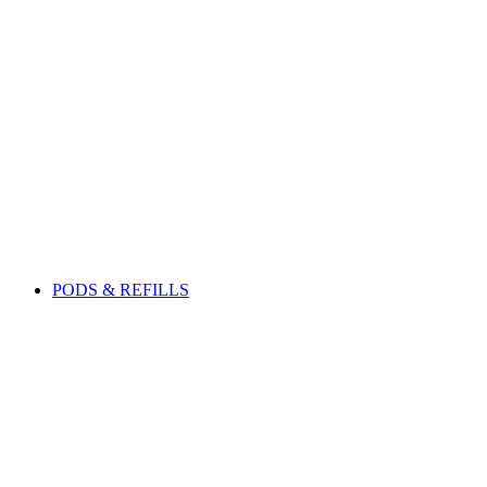
PODS & REFILLS