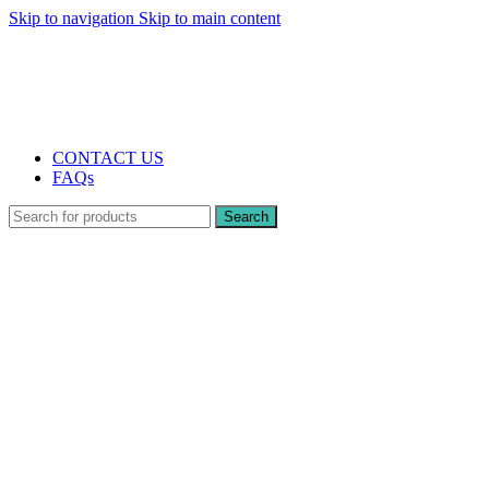
Skip to navigation
Skip to main content
The UK's first and only vape store exclusively dedicated to ZERO nicotine
products
10% DISCOUNT
CONTACT US
FAQs
Search