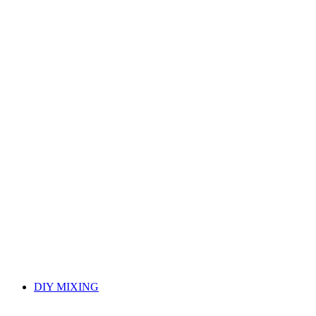
DIY MIXING