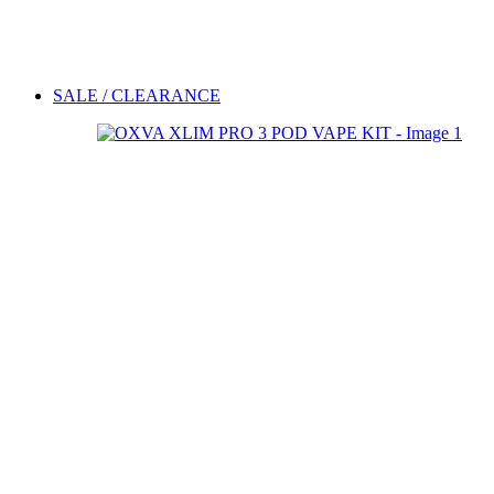
SALE / CLEARANCE