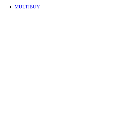
MULTIBUY