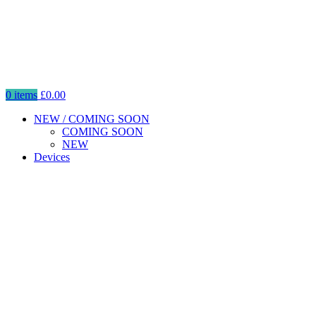
0
items
£
0.00
NEW / COMING SOON
COMING SOON
NEW
Devices