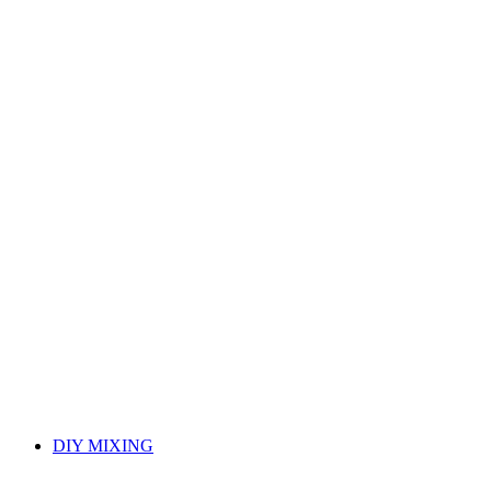
DIY MIXING