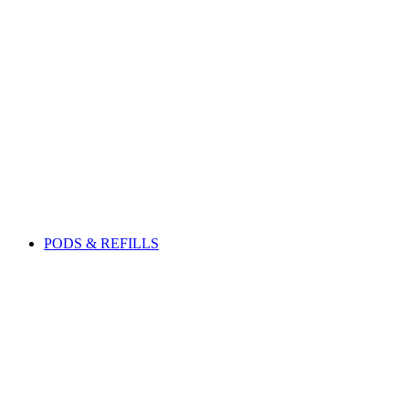
PODS & REFILLS