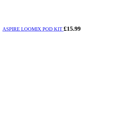
£
15.99
ASPIRE LOOMIX POD KIT