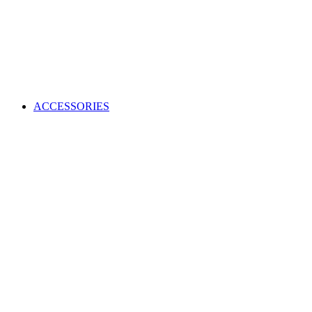
ACCESSORIES