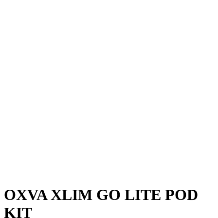
OXVA XLIM GO LITE POD
KIT