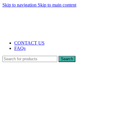
Skip to navigation
Skip to main content
The UK's first and only vape store exclusively dedicated to ZERO nicotine
products
10% DISCOUNT
CONTACT US
FAQs
Search