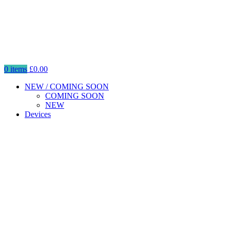
0
items
£
0.00
NEW / COMING SOON
COMING SOON
NEW
Devices