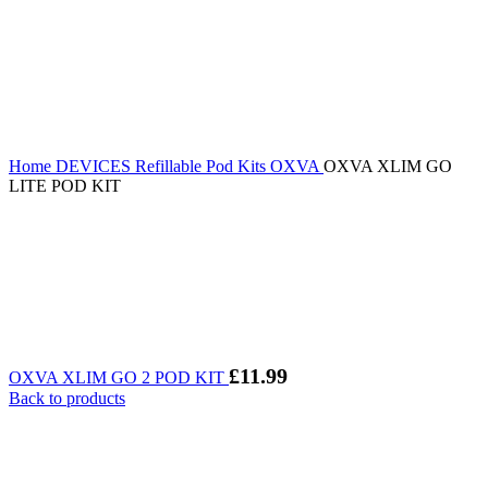
Home
DEVICES
Refillable Pod Kits
OXVA
OXVA XLIM GO
LITE POD KIT
£
11.99
OXVA XLIM GO 2 POD KIT
Back to products