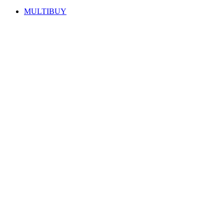
MULTIBUY