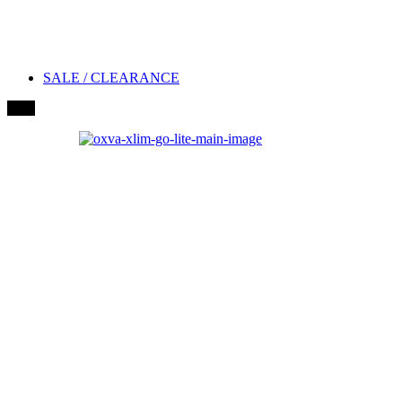
SALE / CLEARANCE
New