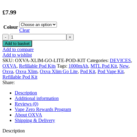
£
7.99
Colour
Clear
OXVA
XLIM
Add to basket
GO
Add to compare
LITE
Add to wishlist
POD
SKU:
OXVA-XLIM-GO-LITE-POD-KIT
Categories:
DEVICES
,
KIT
OXVA
,
Refillable Pod Kits
Tags:
1000mAh
,
MTL Pod Kit
,
New
,
quantity
Oxva
,
Oxva Xlim
,
Oxva Xlim Go Lite
,
Pod Kit
,
Pod Vape Kit
,
Refillable Pod Kit
Share:
Description
Additional information
Reviews (0)
Vape Zero Rewards Program
About OXVA
Shipping & Delivery
Description