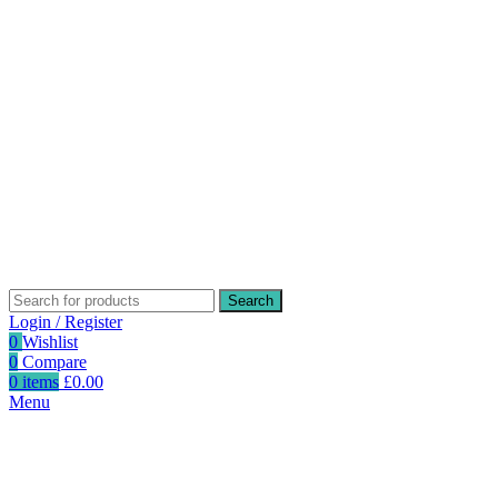
Search
Login / Register
0
Wishlist
0
Compare
0
items
£
0.00
Menu