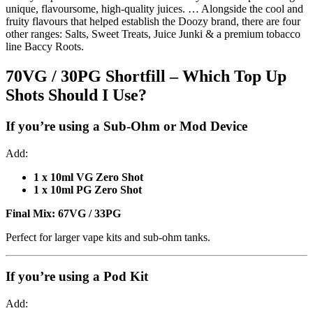
unique, flavoursome, high-quality juices. … Alongside the cool and
fruity flavours that helped establish the Doozy brand, there are four
other ranges: Salts, Sweet Treats, Juice Junki & a premium tobacco
line Baccy Roots.
70VG / 30PG Shortfill – Which Top Up
Shots Should I Use?
If you’re using a
Sub-Ohm or Mod Device
Add:
1 x 10ml VG Zero Shot
1 x 10ml PG Zero Shot
Final Mix:
67VG / 33PG
Perfect for larger vape kits and sub-ohm tanks.
If you’re using a
Pod Kit
Add: