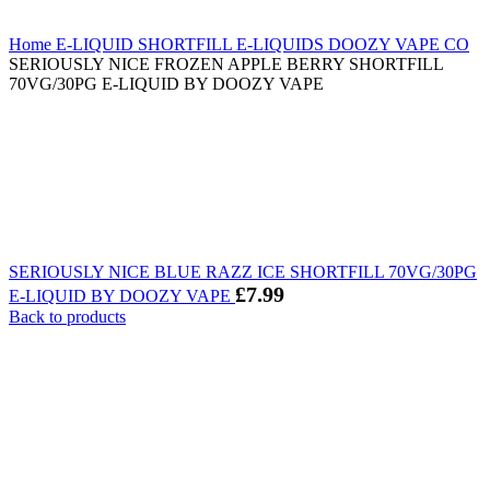
Home
E-LIQUID
SHORTFILL E-LIQUIDS
DOOZY VAPE CO
SERIOUSLY NICE FROZEN APPLE BERRY SHORTFILL
70VG/30PG E-LIQUID BY DOOZY VAPE
SERIOUSLY NICE BLUE RAZZ ICE SHORTFILL 70VG/30PG
£
7.99
E-LIQUID BY DOOZY VAPE
Back to products