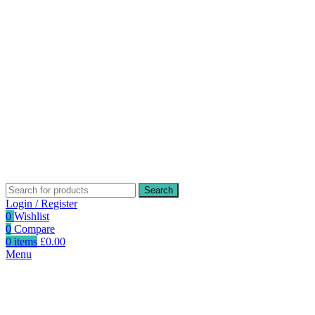
Search
Login / Register
0
Wishlist
0
Compare
0
items
£
0.00
Menu