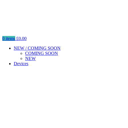
0
items
£
0.00
NEW / COMING SOON
COMING SOON
NEW
Devices