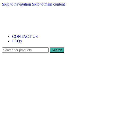
Skip to navigation
Skip to main content
The UK's first and only vape store exclusively dedicated to ZERO nicotine
products
10% DISCOUNT
CONTACT US
FAQs
Search