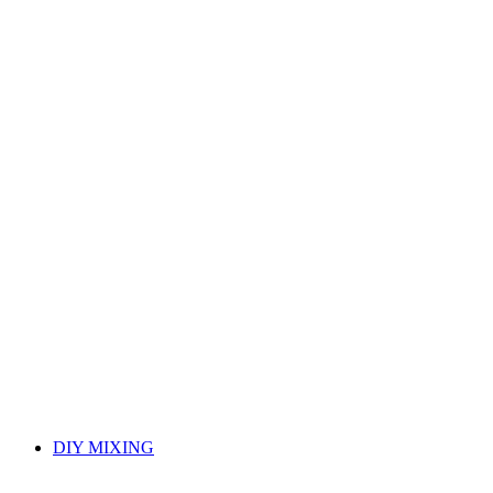
DIY MIXING