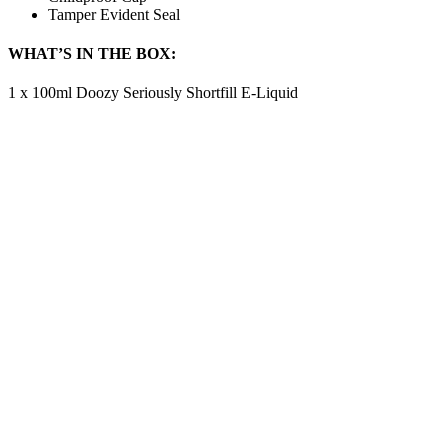
Tamper Evident Seal
WHAT’S IN THE BOX:
1 x 100ml Doozy Seriously Shortfill E-Liquid