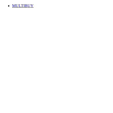
MULTIBUY