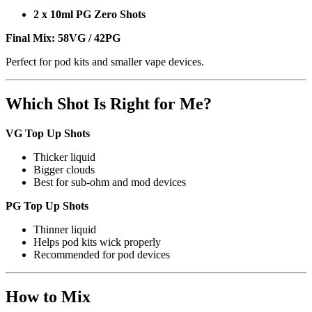
2 x 10ml PG Zero Shots
Final Mix:
58VG / 42PG
Perfect for pod kits and smaller vape devices.
Which Shot Is Right for Me?
VG Top Up Shots
Thicker liquid
Bigger clouds
Best for sub-ohm and mod devices
PG Top Up Shots
Thinner liquid
Helps pod kits wick properly
Recommended for pod devices
How to Mix