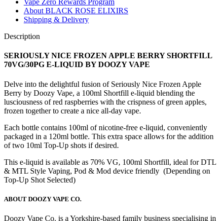
VAPE
Vape Zero Rewards Program
quantity
About BLACK ROSE ELIXIRS
Shipping & Delivery
Description
SERIOUSLY NICE FROZEN APPLE BERRY SHORTFILL
70VG/30PG E-LIQUID
BY DOOZY VAPE
Delve into the delightful fusion of Seriously Nice Frozen Apple
Berry by Doozy Vape, a 100ml Shortfill e-liquid blending the
lusciousness of red raspberries with the crispness of green apples,
frozen together to create a nice all-day vape.
Each bottle contains 100ml of nicotine-free e-liquid, conveniently
packaged in a 120ml bottle. This extra space allows for the addition
of two 10ml Top-Up shots if desired.
This e-liquid is available as 70% VG, 100ml Shortfill, ideal for DTL
& MTL Style Vaping, Pod & Mod device friendly (Depending on
Top-Up Shot Selected)
ABOUT DOOZY VAPE CO.
Doozy Vape Co. is a Yorkshire-based family business specialising in