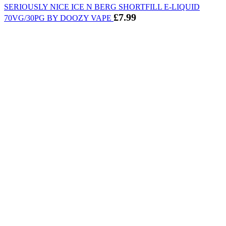
SERIOUSLY NICE ICE N BERG SHORTFILL E-LIQUID
£
7.99
70VG/30PG BY DOOZY VAPE