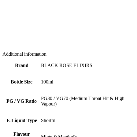
Additional information
Brand
BLACK ROSE ELIXIRS
Bottle Size
100ml
PG30 / VG70 (Medium Throat Hit & High
PG / VG Ratio
Vapour)
E-Liquid Type
Shortfill
Flavour
Mints & Menthol's