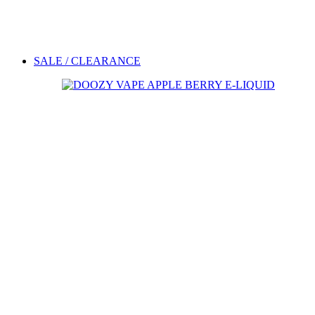
SALE / CLEARANCE