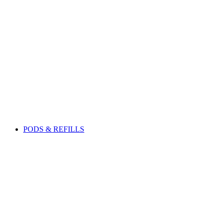
PODS & REFILLS