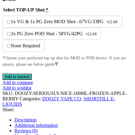
Select TOP-UP Shot
*
1x VG & 1x PG Zero MOD Shot - 67VG/33PG
+
£
2.00
2x PG Zero POD Shot - 58VG/42PG
+
£
2.00
None Required
*Choose your preferred top up shot for MOD or POD device. If you are
unsure, please see below guide🔻
SERIOUSLY
Add to basket
NICE
Add to compare
FROZEN
Add to wishlist
APPLE
SKU:
DOOZY-SERIOUSLY-NICE-100ML-FROZEN-APPLE-
BERRY
BERRY
Categories:
DOOZY VAPE CO
,
SHORTFILL E-
SHORTFILL
LIQUIDS
70VG/30PG
Share:
E-
LIQUID
Description
BY
Additional information
DOOZY
Reviews (0)