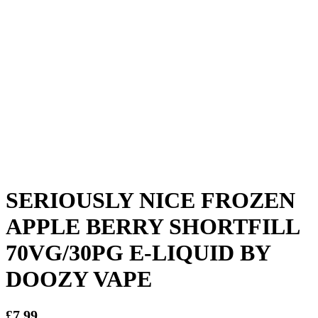
SERIOUSLY NICE FROZEN
APPLE BERRY SHORTFILL
70VG/30PG E-LIQUID BY
DOOZY VAPE
£
7.99