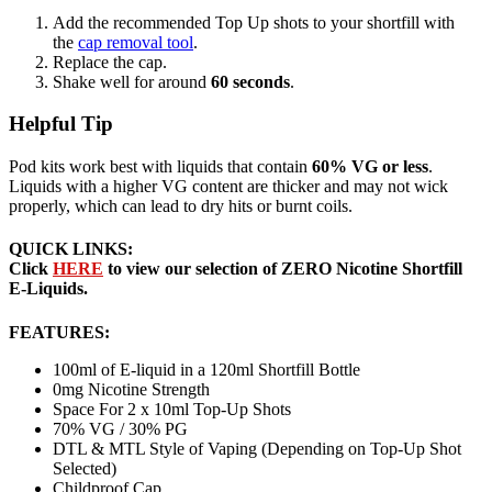
Add the recommended Top Up shots to your shortfill with
the
cap removal tool
.
Replace the cap.
Shake well for around
60 seconds
.
Helpful Tip
Pod kits work best with liquids that contain
60% VG or less
.
Liquids with a higher VG content are thicker and may not wick
properly, which can lead to dry hits or burnt coils.
QUICK LINKS:
Click
HERE
to view our selection of ZERO Nicotine Shortfill
E-Liquids.
FEATURES:
100ml of E-liquid in a 120ml Shortfill Bottle
0mg Nicotine Strength
Space For 2 x 10ml Top-Up Shots
70% VG / 30% PG
DTL & MTL Style of Vaping (Depending on Top-Up Shot
Selected)
Childproof Cap