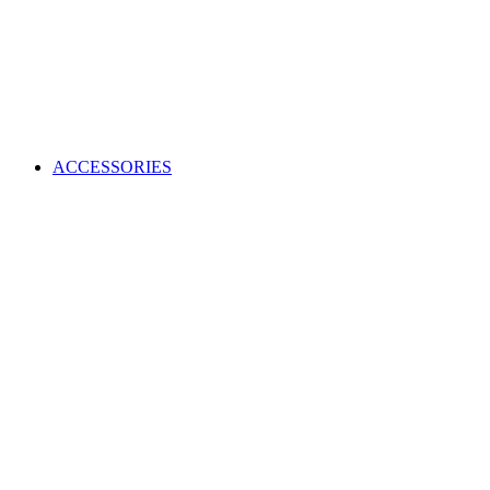
ACCESSORIES