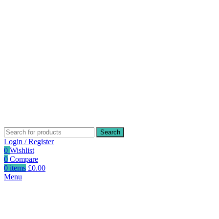
Search
Login / Register
0
Wishlist
0
Compare
0
items
£
0.00
Menu