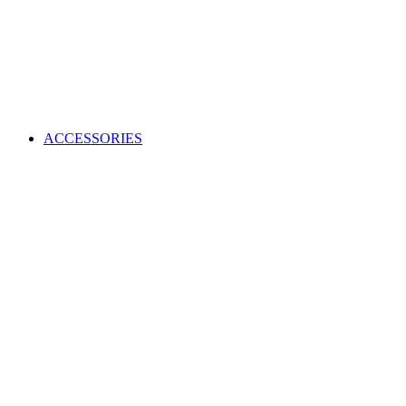
ACCESSORIES