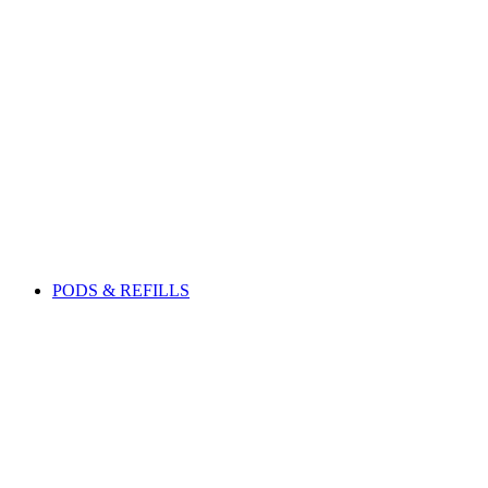
PODS & REFILLS