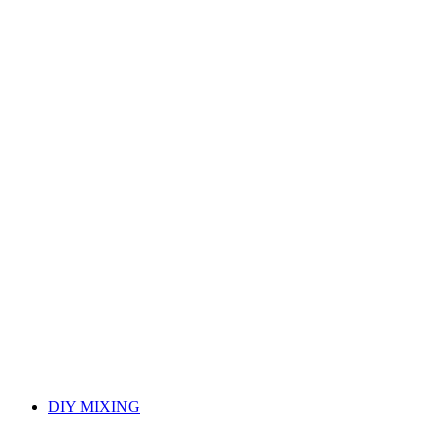
DIY MIXING