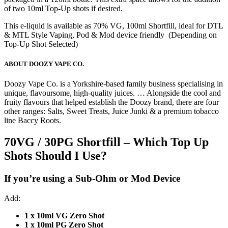
of two 10ml Top-Up shots if desired.
This e-liquid is available as 70% VG, 100ml Shortfill, ideal for DTL
& MTL Style Vaping, Pod & Mod device friendly (Depending on
Top-Up Shot Selected)
ABOUT DOOZY VAPE CO.
Doozy Vape Co. is a Yorkshire-based family business specialising in
unique, flavoursome, high-quality juices. … Alongside the cool and
fruity flavours that helped establish the Doozy brand, there are four
other ranges: Salts, Sweet Treats, Juice Junki & a premium tobacco
line Baccy Roots.
70VG / 30PG Shortfill – Which Top Up
Shots Should I Use?
If you’re using a
Sub-Ohm or Mod Device
Add:
1 x 10ml VG Zero Shot
1 x 10ml PG Zero Shot