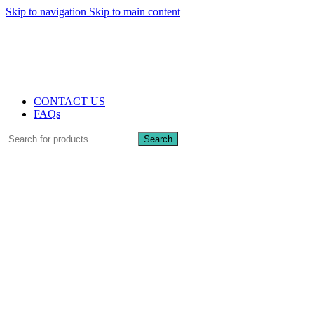
Skip to navigation
Skip to main content
The UK's first and only vape store exclusively dedicated to ZERO nicotine
products
10% DISCOUNT
CONTACT US
FAQs
Search