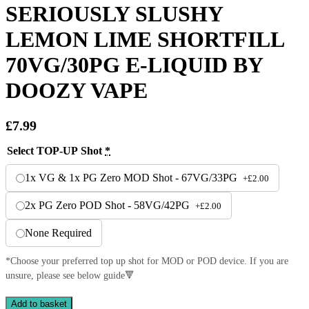
SERIOUSLY SLUSHY
LEMON LIME SHORTFILL
70VG/30PG E-LIQUID BY
DOOZY VAPE
£
7.99
Select TOP-UP Shot
*
1x VG & 1x PG Zero MOD Shot - 67VG/33PG
+
£
2.00
2x PG Zero POD Shot - 58VG/42PG
+
£
2.00
None Required
*Choose your preferred top up shot for MOD or POD device. If you are
unsure, please see below guide🔻
SERIOUSLY
Add to basket