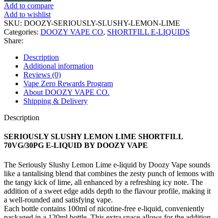
SLUSHY
Add to compare
LEMON
Add to wishlist
LIME
SKU:
DOOZY-SERIOUSLY-SLUSHY-LEMON-LIME
SHORTFILL
Categories:
DOOZY VAPE CO
,
SHORTFILL E-LIQUIDS
70VG/30PG
Share:
E-
LIQUID
Description
BY
Additional information
DOOZY
Reviews (0)
VAPE
Vape Zero Rewards Program
quantity
About DOOZY VAPE CO.
Shipping & Delivery
Description
SERIOUSLY SLUSHY LEMON LIME SHORTFILL
70VG/30PG E-LIQUID BY DOOZY VAPE
The Seriously Slushy Lemon Lime e-liquid by Doozy Vape sounds
like a tantalising blend that combines the zesty punch of lemons with
the tangy kick of lime, all enhanced by a refreshing icy note. The
addition of a sweet edge adds depth to the flavour profile, making it
a well-rounded and satisfying vape.
Each bottle contains 100ml of nicotine-free e-liquid, conveniently
packaged in a 120ml bottle. This extra space allows for the addition