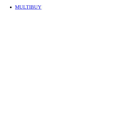
MULTIBUY