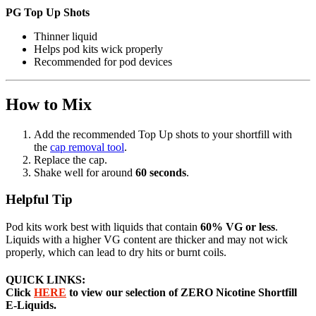
PG Top Up Shots
Thinner liquid
Helps pod kits wick properly
Recommended for pod devices
How to Mix
Add the recommended Top Up shots to your shortfill with
the
cap removal tool
.
Replace the cap.
Shake well for around
60 seconds
.
Helpful Tip
Pod kits work best with liquids that contain
60% VG or less
.
Liquids with a higher VG content are thicker and may not wick
properly, which can lead to dry hits or burnt coils.
QUICK LINKS:
Click
HERE
to view our selection of ZERO Nicotine Shortfill
E-Liquids.