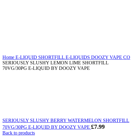
Home
E-LIQUID
SHORTFILL E-LIQUIDS
DOOZY VAPE CO
SERIOUSLY SLUSHY LEMON LIME SHORTFILL
70VG/30PG E-LIQUID BY DOOZY VAPE
SERIOUSLY SLUSHY BERRY WATERMELON SHORTFILL
£
7.99
70VG/30PG E-LIQUID BY DOOZY VAPE
Back to products