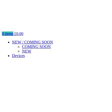
0
items
£
0.00
NEW / COMING SOON
COMING SOON
NEW
Devices