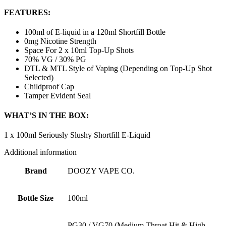
FEATURES:
100ml of E-liquid in a 120ml Shortfill Bottle
0mg Nicotine Strength
Space For 2 x 10ml Top-Up Shots
70% VG / 30% PG
DTL & MTL Style of Vaping (Depending on Top-Up Shot
Selected)
Childproof Cap
Tamper Evident Seal
WHAT’S IN THE BOX:
1 x 100ml Seriously Slushy Shortfill E-Liquid
Additional information
Brand
DOOZY VAPE CO.
Bottle Size
100ml
PG30 / VG70 (Medium Throat Hit & High