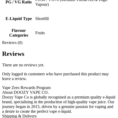
PG / VG Ratio
Vapour)
E-Liquid Type
Shortfill
Flavour
Fruits
Categories
Reviews (0)
Reviews
There are no reviews yet.
Only logged in customers who have purchased this product may
leave a review.
Vape Zero Rewards Program
About DOOZY VAPE CO.
Doozy Vape Co is globally recognised as a premium quality e-liquid
brand, specialising in the production of high-quality vape juice. Our
journey began in 2015, driven by a genuine passion for vaping and
a desire to create the perfect vape e-liquid.
Shipping & Delivery