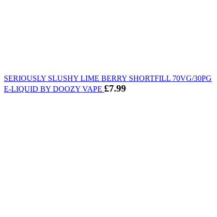
SERIOUSLY SLUSHY LIME BERRY SHORTFILL 70VG/30PG
£
7.99
E-LIQUID BY DOOZY VAPE