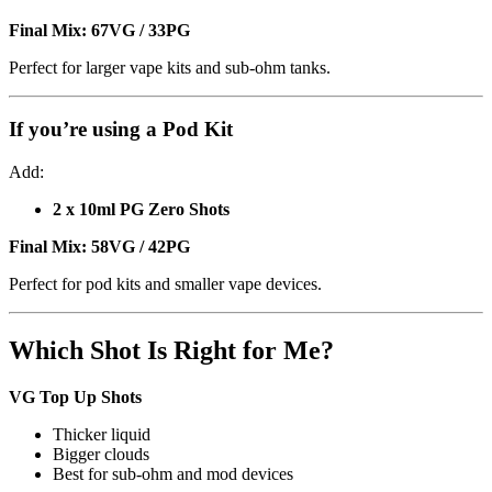
Final Mix:
67VG / 33PG
Perfect for larger vape kits and sub-ohm tanks.
If you’re using a
Pod Kit
Add:
2 x 10ml PG Zero Shots
Final Mix:
58VG / 42PG
Perfect for pod kits and smaller vape devices.
Which Shot Is Right for Me?
VG Top Up Shots
Thicker liquid
Bigger clouds
Best for sub-ohm and mod devices