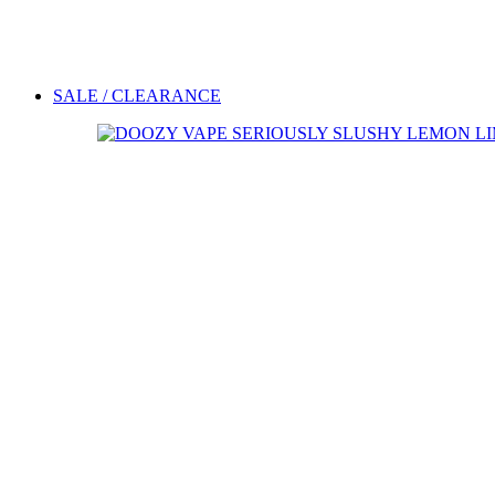
SALE / CLEARANCE