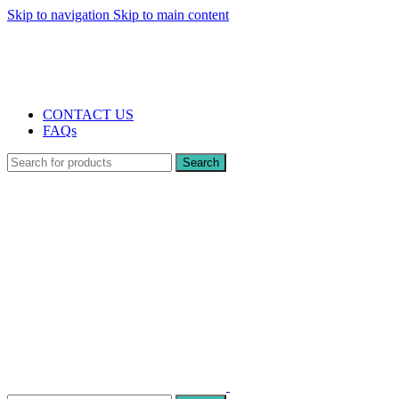
Skip to navigation
Skip to main content
The UK's first and only vape store exclusively dedicated to ZERO nicotine pr
10% DISCOUNT
CONTACT US
FAQs
Search