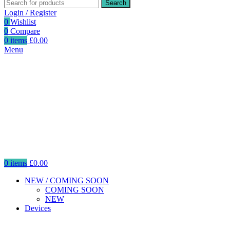
Search
Login / Register
0
Wishlist
0
Compare
0
items
£
0.00
Menu
0
items
£
0.00
NEW / COMING SOON
COMING SOON
NEW
Devices