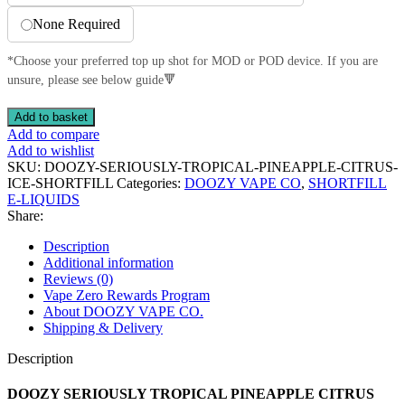
None Required
*Choose your preferred top up shot for MOD or POD device. If you are
unsure, please see below guide🔻
DOOZY
Add to basket
SERIOUSLY
Add to compare
TROPICAL
Add to wishlist
PINEAPPLE
SKU:
DOOZY-SERIOUSLY-TROPICAL-PINEAPPLE-CITRUS-
CITRUS
ICE-SHORTFILL
Categories:
DOOZY VAPE CO
,
SHORTFILL
ICE
E-LIQUIDS
100ML
Share:
SHORTFILL
70VG/30PG
Description
E-
Additional information
LIQUID
Reviews (0)
quantity
Vape Zero Rewards Program
About DOOZY VAPE CO.
Shipping & Delivery
Description
DOOZY SERIOUSLY TROPICAL PINEAPPLE CITRUS