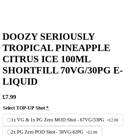
DOOZY SERIOUSLY
TROPICAL PINEAPPLE
CITRUS ICE 100ML
SHORTFILL 70VG/30PG E-
LIQUID
£
7.99
Select TOP-UP Shot
*
1x VG & 1x PG Zero MOD Shot - 67VG/33PG
+
£
2.00
2x PG Zero POD Shot - 58VG/42PG
+
£
2.00