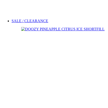
SALE / CLEARANCE