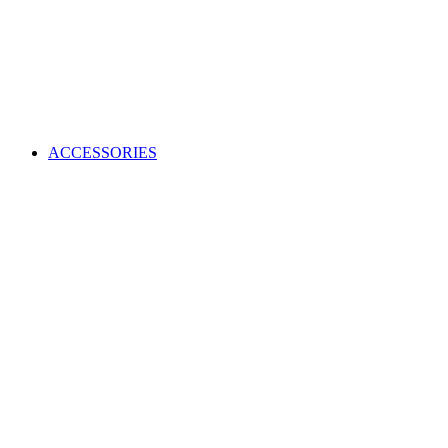
ACCESSORIES