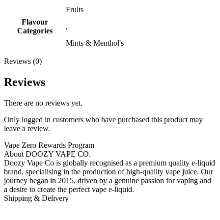
Fruits
Flavour
,
Categories
Mints & Menthol's
Reviews (0)
Reviews
There are no reviews yet.
Only logged in customers who have purchased this product may
leave a review.
Vape Zero Rewards Program
About DOOZY VAPE CO.
Doozy Vape Co is globally recognised as a premium quality e-liquid
brand, specialising in the production of high-quality vape juice. Our
journey began in 2015, driven by a genuine passion for vaping and
a desire to create the perfect vape e-liquid.
Shipping & Delivery