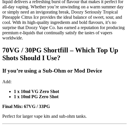
liquid delivers a refreshing burst of flavour that makes it perfect for
all-day vaping. Whether you’re unwinding on a warm summer day
or simply need an invigorating break, Doozy Seriously Tropical
Pineapple Citrus Ice provides the ideal balance of sweet, sour, and
cool. With its high-quality ingredients and bold flavours, it’s no
surprise that Doozy Vape Co. has earned a reputation for producing
premium e-liquids that continually satisfy the tastes of vapers
worldwide.
70VG / 30PG Shortfill – Which Top Up
Shots Should I Use?
If you’re using a
Sub-Ohm or Mod Device
Add:
1 x 10ml VG Zero Shot
1 x 10ml PG Zero Shot
Final Mix:
67VG / 33PG
Perfect for larger vape kits and sub-ohm tanks.