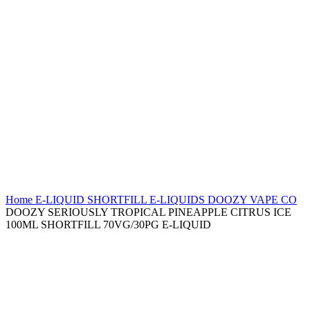
Home
E-LIQUID
SHORTFILL E-LIQUIDS
DOOZY VAPE CO
DOOZY SERIOUSLY TROPICAL PINEAPPLE CITRUS ICE
100ML SHORTFILL 70VG/30PG E-LIQUID