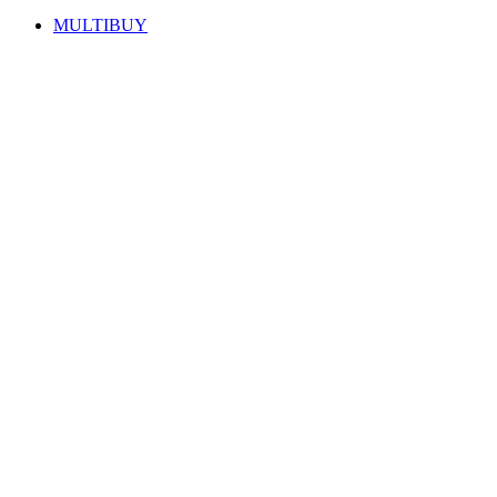
MULTIBUY