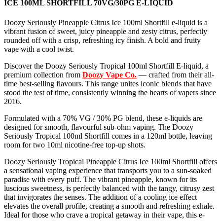
ICE 100ML SHORTFILL 70VG/30PG E-LIQUID
Doozy Seriously Pineapple Citrus Ice 100ml Shortfill e-liquid is a
vibrant fusion of sweet, juicy pineapple and zesty citrus, perfectly
rounded off with a crisp, refreshing icy finish. A bold and fruity
vape with a cool twist.
Discover the Doozy Seriously Tropical 100ml Shortfill E-liquid, a
premium collection from
Doozy Vape Co.
— crafted from their all-
time best-selling flavours. This range unites iconic blends that have
stood the test of time, consistently winning the hearts of vapers since
2016.
Formulated with a 70% VG / 30% PG blend, these e-liquids are
designed for smooth, flavourful sub-ohm vaping. The Doozy
Seriously Tropical 100ml Shortfill comes in a 120ml bottle, leaving
room for two 10ml nicotine-free top-up shots.
Doozy Seriously Tropical Pineapple Citrus Ice 100ml Shortfill offers
a sensational vaping experience that transports you to a sun-soaked
paradise with every puff. The vibrant pineapple, known for its
luscious sweetness, is perfectly balanced with the tangy, citrusy zest
that invigorates the senses. The addition of a cooling ice effect
elevates the overall profile, creating a smooth and refreshing exhale.
Ideal for those who crave a tropical getaway in their vape, this e-