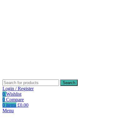
Search
Login / Register
0
Wishlist
0
Compare
0
items
£
0.00
Menu