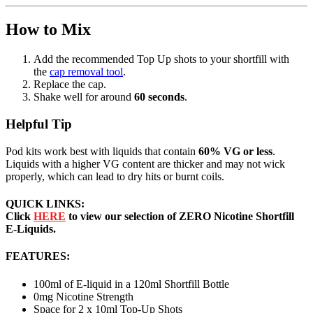
How to Mix
Add the recommended Top Up shots to your shortfill with
the
cap removal tool
.
Replace the cap.
Shake well for around
60 seconds
.
Helpful Tip
Pod kits work best with liquids that contain
60% VG or less
.
Liquids with a higher VG content are thicker and may not wick
properly, which can lead to dry hits or burnt coils.
QUICK LINKS:
Click
HERE
to view our selection of ZERO Nicotine Shortfill
E-Liquids.
FEATURES:
100ml of E-liquid in a 120ml Shortfill Bottle
0mg Nicotine Strength
Space for 2 x 10ml Top-Up Shots