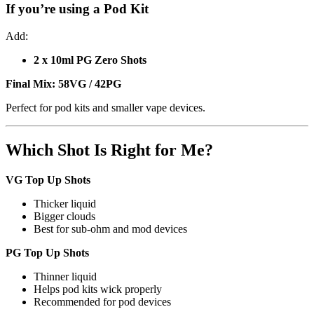
If you’re using a
Pod Kit
Add:
2 x 10ml PG Zero Shots
Final Mix:
58VG / 42PG
Perfect for pod kits and smaller vape devices.
Which Shot Is Right for Me?
VG Top Up Shots
Thicker liquid
Bigger clouds
Best for sub-ohm and mod devices
PG Top Up Shots
Thinner liquid
Helps pod kits wick properly
Recommended for pod devices