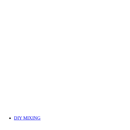
DIY MIXING