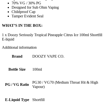
70% VG / 30% PG
Designed for Sub Ohm Vaping
Childproof Cap
Tamper Evident Seal
WHAT’S IN THE BOX:
1 x Doozy Seriously Tropical Pineapple Citrus Ice 100ml Shortfill
E-liquid
Additional information
Brand
DOOZY VAPE CO.
Bottle Size
100ml
PG30 / VG70 (Medium Throat Hit & High
PG / VG Ratio
Vapour)
E-Liquid Type
Shortfill