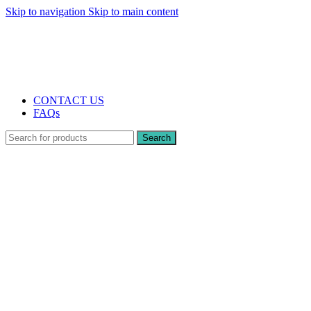
Skip to navigation
Skip to main content
The UK's first and only vape store exclusively dedicated to ZERO nicotine
products
10% DISCOUNT
CONTACT US
FAQs
Search