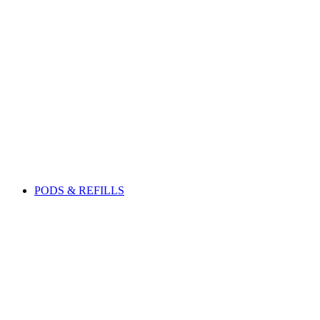
PODS & REFILLS