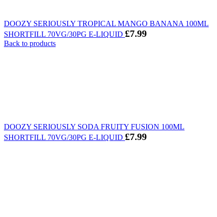
DOOZY SERIOUSLY TROPICAL MANGO BANANA 100ML
£
7.99
SHORTFILL 70VG/30PG E-LIQUID
Back to products
DOOZY SERIOUSLY SODA FRUITY FUSION 100ML
£
7.99
SHORTFILL 70VG/30PG E-LIQUID