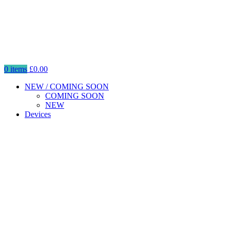
0
items
£
0.00
NEW / COMING SOON
COMING SOON
NEW
Devices