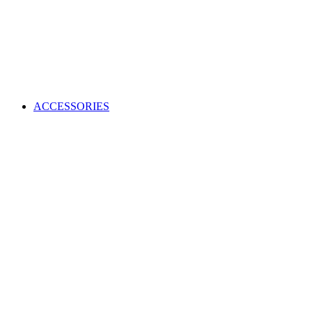
ACCESSORIES