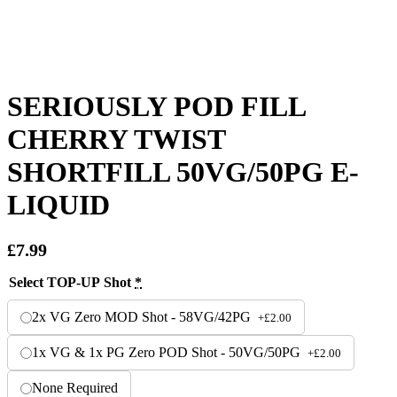
SERIOUSLY POD FILL
CHERRY TWIST
SHORTFILL 50VG/50PG E-
LIQUID
£
7.99
Select TOP-UP Shot
*
2x VG Zero MOD Shot - 58VG/42PG
+
£
2.00
1x VG & 1x PG Zero POD Shot - 50VG/50PG
+
£
2.00
None Required