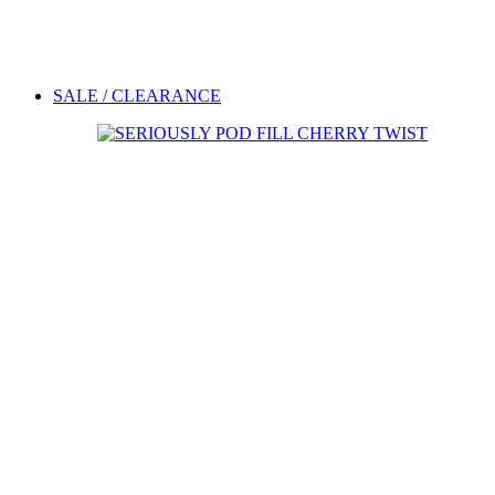
SALE / CLEARANCE