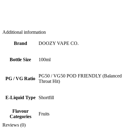
Additional information
Brand
DOOZY VAPE CO.
Bottle Size
100ml
PG50 / VG50 POD FRIENDLY (Balanced
PG / VG Ratio
Throat Hit)
E-Liquid Type
Shortfill
Flavour
Fruits
Categories
Reviews (0)