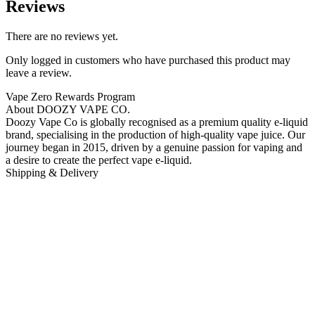
Reviews
There are no reviews yet.
Only logged in customers who have purchased this product may
leave a review.
Vape Zero Rewards Program
About DOOZY VAPE CO.
Doozy Vape Co is globally recognised as a premium quality e-liquid
brand, specialising in the production of high-quality vape juice. Our
journey began in 2015, driven by a genuine passion for vaping and
a desire to create the perfect vape e-liquid.
Shipping & Delivery