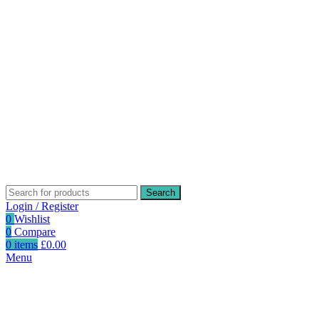
Search
Login / Register
0
Wishlist
0
Compare
0
items
£
0.00
Menu