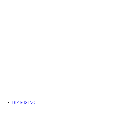
DIY MIXING