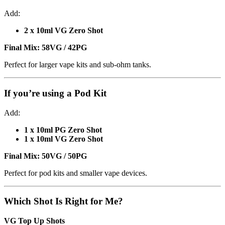
Add:
2 x 10ml VG Zero Shot
Final Mix:
58VG / 42PG
Perfect for larger vape kits and sub-ohm tanks.
If you’re using a
Pod Kit
Add:
1 x 10ml PG Zero Shot
1 x 10ml VG Zero Shot
Final Mix:
50VG / 50PG
Perfect for pod kits and smaller vape devices.
Which Shot Is Right for Me?
VG Top Up Shots