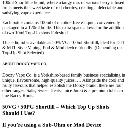
100ml Shortfill e-liquid, where a tangy mix of various berry-infused
fruits meets the sweet taste of red cherries, creating a delectable and
satisfying vape experience.
Each bottle contains 100ml of nicotine-free e-liquid, conveniently
packaged in a 120ml bottle. This extra space allows for the addition
of two 10ml Top-Up shots if desired.
This e-liquid is available as 50% VG, 100ml Shortfill, ideal for DTL
& MTL Style Vaping, Pod & Mod device friendly (Depending on
Top-Up Shot Selected)
ABOUT DOOZY VAPE CO.
Doozy Vape Co. is a Yorkshire-based family business specialising in
unique, flavoursome, high-quality juices. … Alongside the cool and
fruity flavours that helped establish the Doozy brand, there are four
other ranges: Salts, Sweet Treats, Juice Junki & a premium tobacco
line Baccy Roots.
50VG / 50PG Shortfill – Which Top Up Shots
Should I Use?
If you’re using a
Sub-Ohm or Mod Device