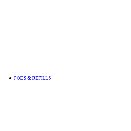
PODS & REFILLS