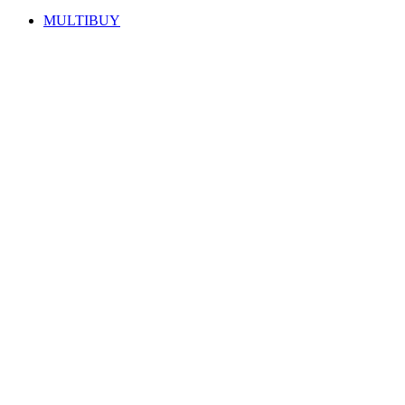
MULTIBUY