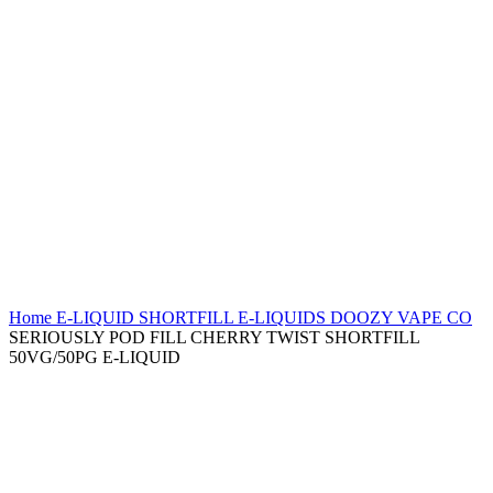
Home
E-LIQUID
SHORTFILL E-LIQUIDS
DOOZY VAPE CO
SERIOUSLY POD FILL CHERRY TWIST SHORTFILL
50VG/50PG E-LIQUID