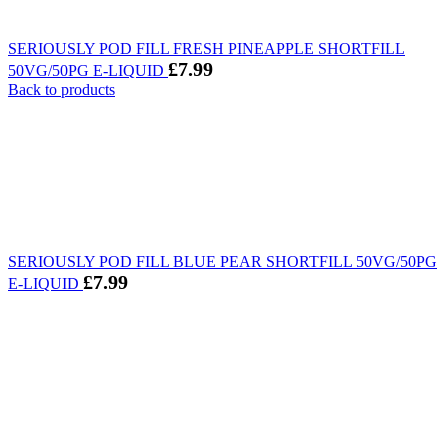
SERIOUSLY POD FILL FRESH PINEAPPLE SHORTFILL
£
7.99
50VG/50PG E-LIQUID
Back to products
SERIOUSLY POD FILL BLUE PEAR SHORTFILL 50VG/50PG
£
7.99
E-LIQUID