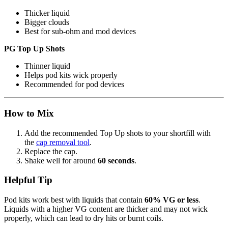
Thicker liquid
Bigger clouds
Best for sub-ohm and mod devices
PG Top Up Shots
Thinner liquid
Helps pod kits wick properly
Recommended for pod devices
How to Mix
Add the recommended Top Up shots to your shortfill with
the
cap removal tool
.
Replace the cap.
Shake well for around
60 seconds
.
Helpful Tip
Pod kits work best with liquids that contain
60% VG or less
.
Liquids with a higher VG content are thicker and may not wick
properly, which can lead to dry hits or burnt coils.