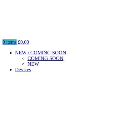
0
items
£
0.00
NEW / COMING SOON
COMING SOON
NEW
Devices