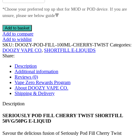
*Choose your preferred top up shot for MOD or POD device. If you are
unsure, please see below guide🔻
SERIOUSLY
Add to basket
POD
Add to compare
FILL
Add to wishlist
CHERRY
SKU:
DOOZY-POD-FILL-100ML-CHERRY-TWIST
Categories:
TWIST
DOOZY VAPE CO
,
SHORTFILL E-LIQUIDS
SHORTFILL
Share:
50VG/50PG
E-
Description
LIQUID
Additional information
quantity
Reviews (0)
Vape Zero Rewards Program
About DOOZY VAPE CO.
Shipping & Delivery
Description
SERIOUSLY POD FILL CHERRY TWIST SHORTFILL
50VG/50PG E-LIQUID
Savour the delicious fusion of Seriously Pod Fill Cherry Twist