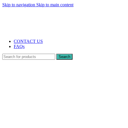
Skip to navigation
Skip to main content
The UK's first and only vape store exclusively dedicated to ZERO nicotine
products
10% DISCOUNT
CONTACT US
FAQs
Search