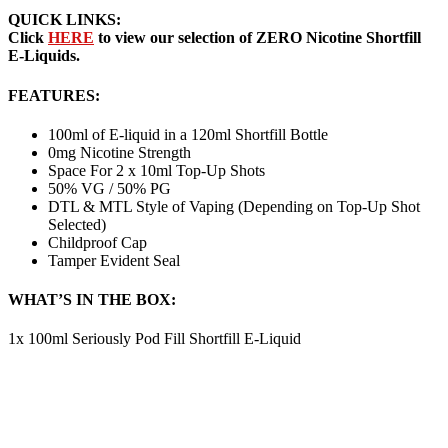
QUICK LINKS:
Click
HERE
to view our selection of ZERO Nicotine Shortfill
E-Liquids.
FEATURES:
100ml of E-liquid in a 120ml Shortfill Bottle
0mg Nicotine Strength
Space For 2 x 10ml Top-Up Shots
50% VG / 50% PG
DTL & MTL Style of Vaping (Depending on Top-Up Shot
Selected)
Childproof Cap
Tamper Evident Seal
WHAT’S IN THE BOX:
1x 100ml Seriously Pod Fill Shortfill E-Liquid