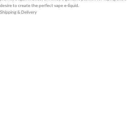
desire to create the perfect vape e-liquid.
Shipping & Delivery