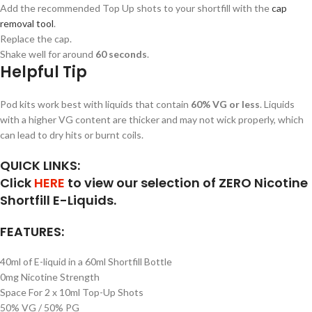
Add the recommended Top Up shots to your shortfill with the
cap
removal tool
.
Replace the cap.
Shake well for around
60 seconds
.
Helpful Tip
Pod kits work best with liquids that contain
60% VG or less
. Liquids
with a higher VG content are thicker and may not wick properly, which
can lead to dry hits or burnt coils.
QUICK LINKS:
Click
HERE
to view our selection of ZERO Nicotine
Shortfill E-Liquids.
FEATURES:
40ml of E-liquid in a 60ml Shortfill Bottle
0mg Nicotine Strength
Space For 2 x 10ml Top-Up Shots
50% VG / 50% PG