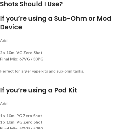
Shots Should I Use?
If you’re using a
Sub-Ohm or Mod
Device
Add:
2 x 10ml VG Zero Shot
Final Mix:
67VG / 33PG
Perfect for larger vape kits and sub-ohm tanks.
If you’re using a
Pod Kit
Add:
1 x 10ml PG Zero Shot
1 x 10ml VG Zero Shot
Final Mix:
50VG / 50PG