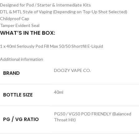
Designed for Pod / Starter & Intermediate Kits
DTL & MTL Style of Vaping (Depending on Top-Up Shot Selected)
Childproof Cap
Tamper Evident Seal
WHAT’S IN THE BOX:
1 x 40ml Seriously Pod Fill Max 50/50 Shortfill E-Liquid
Additional information
DOOZY VAPE CO.
BRAND
40ml
BOTTLE SIZE
PG50 / VG50 POD FRIENDLY (Balanced
PG / VG RATIO
Throat Hit)