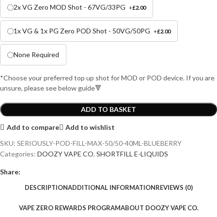
2x VG Zero MOD Shot - 67VG/33PG
+
£
2.00
1x VG & 1x PG Zero POD Shot - 50VG/50PG
+
£
2.00
None Required
*Choose your preferred top up shot for MOD or POD device. If you are
unsure, please see below guide🔻
ADD TO BASKET
Add to compare
Add to wishlist
SKU:
SERIOUSLY-POD-FILL-MAX-50/50-40ML-BLUEBERRY
Categories:
DOOZY VAPE CO
,
SHORTFILL E-LIQUIDS
Share:
DESCRIPTION
ADDITIONAL INFORMATION
REVIEWS (0)
VAPE ZERO REWARDS PROGRAM
ABOUT DOOZY VAPE CO.