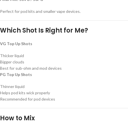
Perfect for pod kits and smaller vape devices.
Which Shot Is Right for Me?
VG Top Up Shots
Thicker liquid
Bigger clouds
Best for sub-ohm and mod devices
PG Top Up Shots
Thinner liquid
Helps pod kits wick properly
Recommended for pod devices
How to Mix