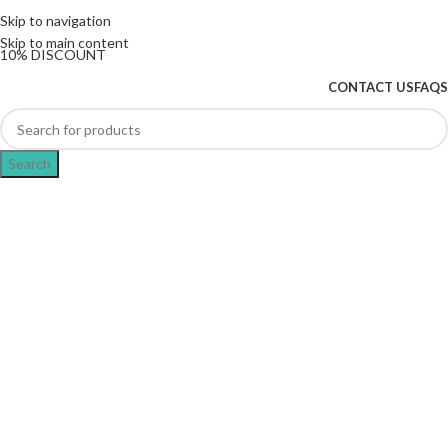
The UK's first and only vape store exclusively
Skip to navigation
dedicated to ZERO nicotine products
Skip to main content
10% DISCOUNT
CONTACT US
FAQS
Search