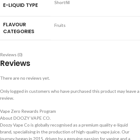
Shortfill
E-LIQUID TYPE
FLAVOUR
Fruits
CATEGORIES
Reviews (0)
Reviews
There are no reviews yet.
Only logged in customers who have purchased this product may leave a
review.
Vape Zero Rewards Program
About DOOZY VAPE CO.
Doozy Vape Co is globally recognised as a premium quality e-liquid
brand, specialising in the production of high-quality vape juice. Our
journey began in 2015, driven by a genuine passion for vaping and a