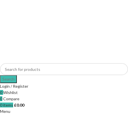
Search
Login / Register
0
Wishlist
0
Compare
0
items
£
0.00
Menu