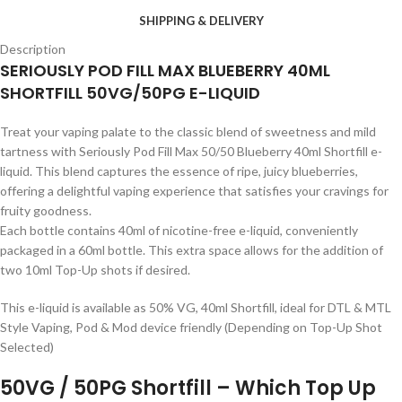
SHIPPING & DELIVERY
Description
SERIOUSLY POD FILL MAX BLUEBERRY 40ML
SHORTFILL 50VG/50PG E-LIQUID
Treat your vaping palate to the classic blend of sweetness and mild
tartness with Seriously Pod Fill Max 50/50 Blueberry 40ml Shortfill e-
liquid. This blend captures the essence of ripe, juicy blueberries,
offering a delightful vaping experience that satisfies your cravings for
fruity goodness.
Each bottle contains 40ml of nicotine-free e-liquid, conveniently
packaged in a 60ml bottle. This extra space allows for the addition of
two 10ml Top-Up shots if desired.
This e-liquid is available as 50% VG, 40ml Shortfill, ideal for DTL & MTL
Style Vaping, Pod & Mod device friendly (Depending on Top-Up Shot
Selected)
50VG / 50PG Shortfill – Which Top Up