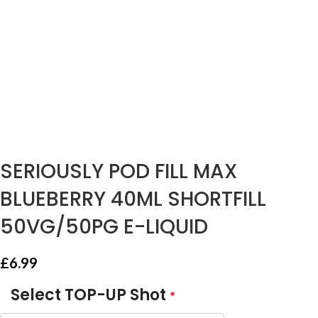
SERIOUSLY POD FILL MAX
BLUEBERRY 40ML SHORTFILL
50VG/50PG E-LIQUID
£
6.99
Select TOP-UP Shot
*