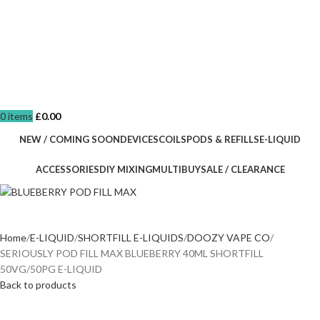
0
items
£
0.00
NEW / COMING SOON
DEVICES
COILS
PODS & REFILLS
E-LIQUID
ACCESSORIES
DIY MIXING
MULTIBUY
SALE / CLEARANCE
Home
E-LIQUID
SHORTFILL E-LIQUIDS
DOOZY VAPE CO
SERIOUSLY POD FILL MAX BLUEBERRY 40ML SHORTFILL
50VG/50PG E-LIQUID
Back to products