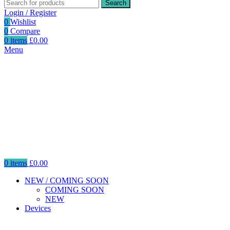
Search
Login / Register
0
Wishlist
0
Compare
0
items
£
0.00
Menu
0
items
£
0.00
NEW / COMING SOON
COMING SOON
NEW
Devices