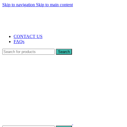
Skip to navigation
Skip to main content
The UK's first and only vape store exclusively dedicated to ZERO nicotine pr
10% DISCOUNT
CONTACT US
FAQs
Search